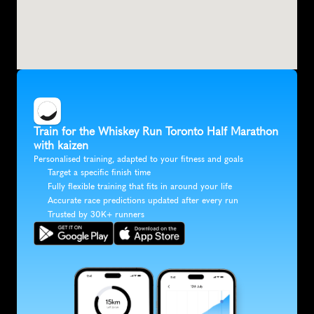
Train for the Whiskey Run Toronto Half Marathon 
with kaizen
Personalised training, adapted to your fitness and goals
Target a specific finish time
Fully flexible training that fits in around your life
Accurate race predictions updated after every run
Trusted by 30K+ runners