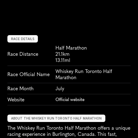
RACE DETAILS
Half Marathon
Race Distance
21.1km
13.11ml
Whiskey Run Toronto Half 
Race Official Name
Marathon
Race Month
July
Website
Official website
ABOUT THE WHISKEY RUN TORONTO HALF MARATHON
The Whiskey Run Toronto Half Marathon offers a unique 
racing experience in Burlington, Canada. This fast, 