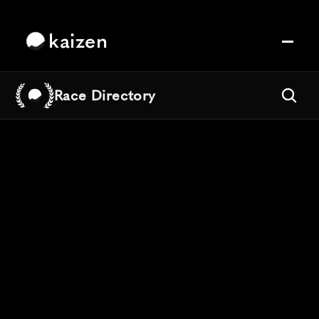
kaizen
Race Directory