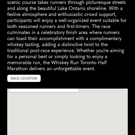
scenic course takes runners through picturesque streets 
and along the beautiful Lake Ontario shoreline. With a 
festive atmosphere and enthusiastic crowd support, 
participants will enjoy a well-organized event suitable for 
both seasoned runners and first-timers. The race 
culminates in a celebratory finish area where runners 
can toast their accomplishment with a complimentary 
whiskey tasting, adding a distinctive twist to the 
traditional post-race experience. Whether you're aiming 
for a personal best or simply looking to enjoy a 
memorable run, the Whiskey Run Toronto Half 
Marathon delivers an unforgettable event.
RACE LOCATION
B
u
r
l
i
n
g
t
o
n
,
C
a
n
a
d
a
,
N
o
r
t
h
A
m
e
r
i
c
a