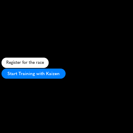
Whiskey
Run
Toronto
Half
Marathon
F
a
s
t
l
a
k
e
s
i
d
e
c
o
u
r
s
e
i
n
B
u
r
l
i
n
g
t
o
n
w
i
t
h
u
n
i
q
u
e
w
h
i
s
k
e
y
-
t
a
s
t
i
n
g
f
i
n
i
s
h
c
e
l
e
b
r
a
t
i
o
n
.
Register for the race
Start Training with Kaizen