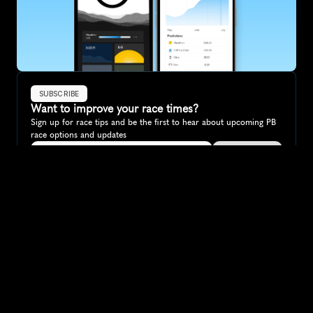
SUBSCRIBE
Want to improve your race times?
Sign up for race tips and be the first to hear about upcoming PB 
race options and updates
Submit
If you are an official race organiser with any questions about this 
page, please get in touch: 
hello@runkaizen.com
Other races in 