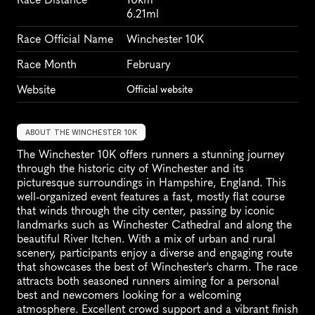
6.21ml
Race Official Name
Winchester 10K
Race Month
February
Website
Official website
ABOUT THE WINCHESTER 10K
The Winchester 10K offers runners a stunning journey 
through the historic city of Winchester and its 
picturesque surroundings in Hampshire, England. This 
well-organized event features a fast, mostly flat course 
that winds through the city center, passing by iconic 
landmarks such as Winchester Cathedral and along the 
beautiful River Itchen. With a mix of urban and rural 
scenery, participants enjoy a diverse and engaging route 
that showcases the best of Winchester's charm. The race 
attracts both seasoned runners aiming for a personal 
best and newcomers looking for a welcoming 
atmosphere. Excellent crowd support and a vibrant finish 