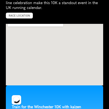
line celebration make this 10K a standout event in the 
UK running calendar.
RACE LOCATION
W
i
n
c
h
e
s
t
e
r
,
U
n
i
t
e
d
K
i
n
g
d
o
m
,
E
u
r
o
p
e
Train for the Winchester 10K with kaizen