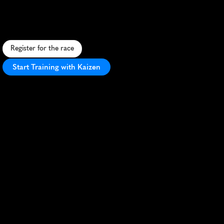
F
a
s
t
,
s
c
e
n
i
c
1
0
K
t
h
r
o
u
g
h
h
i
s
t
o
r
i
c
W
i
n
c
h
e
s
t
e
r
w
i
t
h
c
a
t
h
e
d
r
a
l
v
i
e
w
s
a
n
d
r
i
v
e
r
s
i
d
e
r
u
n
n
i
n
g
.
Register for the race
Start Training with Kaizen