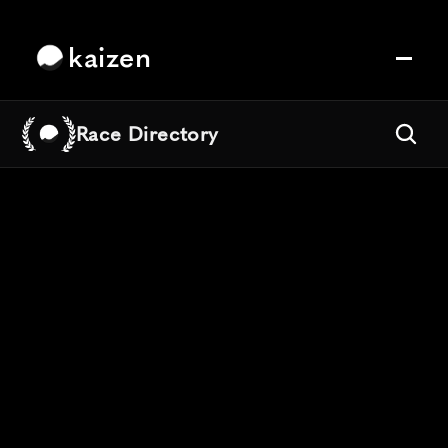
kaizen
Race Directory