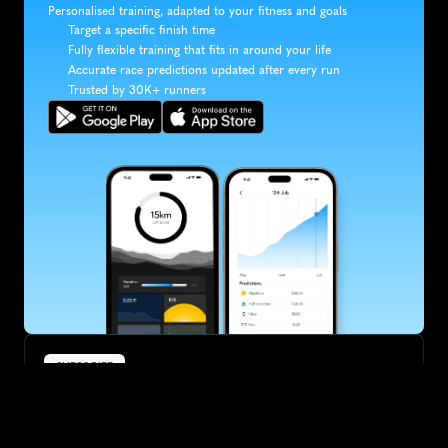
Personalised training, adapted to your fitness and goals
Target a specific finish time
Fully flexible training that fits in around your life
Accurate race predictions updated after every run
Trusted by 30K+ runners
SUBSCRIBE
Want to improve your race times?
Sign up for race tips and be the first to hear about upcoming PB 
race options and updates