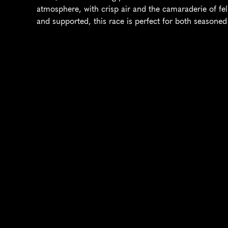
atmosphere, with crisp air and the camaraderie of fel
and supported, this race is perfect for both seasone