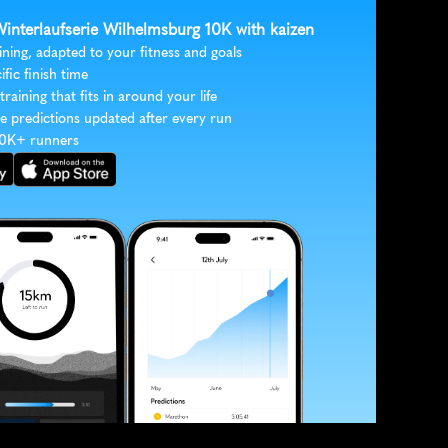
Winterlaufserie Wilhelmsburg 10K with kaizen
ining, adapted to your fitness and goals
ific finish time
 training that fits in around your life
e predictions updated after every run
30K+ runners