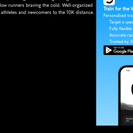
low runners braving the cold. Well-organized 
Train for the 
d athletes and newcomers to the 10K distance.
Personalised tra
Target a spec
Fully flexible
Accurate rac
Trusted by 