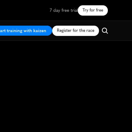
7 day free trial
Try for free
art training with kaizen
Register for the race