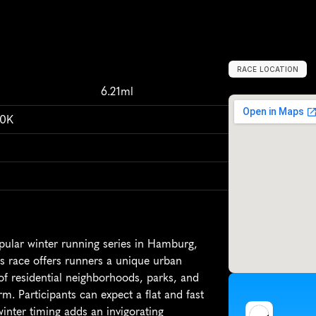
RACE LOCATION
H
a
m
b
u
r
g
,
G
6.21ml
10K
pular winter running series in Hamburg, 
is race offers runners a unique urban 
f residential neighborhoods, parks, and 
. Participants can expect a flat and fast 
winter timing adds an invigorating 