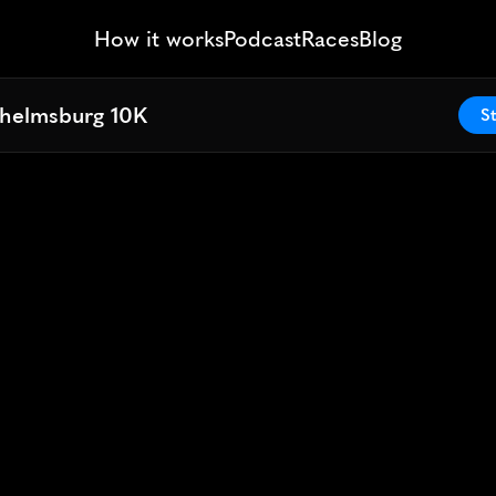
How it works
Podcast
Races
Blog
lhelmsburg 10K
lhelmsburg 10K
St