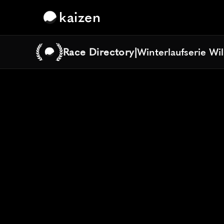
kaizen
Race Directory
|
Winterlaufserie Wi
Winterlaufserie Wi