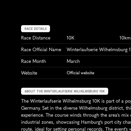
RACE DETAILS
Race Distance
10K
10km
Race Official Name
Winterlaufserie Wilhelmsburg 
Race Month
March
Website
Official website
ABOUT THE WINTERLAUFSERIE WILHELMSBURG 10K
The Winterlaufserie Wilhelmsburg 10K is part of a po
Germany. Set in the diverse Wilhelmsburg district, th
experience. The course winds through the area's mix o
industrial zones, showcasing Hamburg's port city charm
route, ideal for setting personal records. The event's 