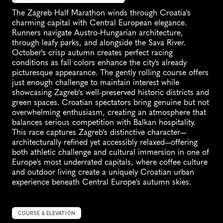
The Zagreb Half Marathon winds through Croatia's 
charming capital with Central European elegance. 
Runners navigate Austro-Hungarian architecture, 
through leafy parks, and alongside the Sava River. 
October's crisp autumn creates perfect racing 
conditions as fall colors enhance the city's already 
picturesque appearance. The gently rolling course offers 
just enough challenge to maintain interest while 
showcasing Zagreb's well-preserved historic districts and 
green spaces. Croatian spectators bring genuine but not 
overwhelming enthusiasm, creating an atmosphere that 
balances serious competition with Balkan hospitality. 
This race captures Zagreb's distinctive character—
architecturally refined yet accessibly relaxed—offering 
both athletic challenge and cultural immersion in one of 
Europe's most underrated capitals, where coffee culture 
and outdoor living create a uniquely Croatian urban 
experience beneath Central Europe's autumn skies.
COURSE & ELEVATION