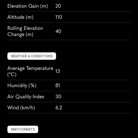
Elevation Gain
 (m)
20
Altitude
 (m)
110
Rolling Elevation 
40
Change (m)
WEATHER & CONDITIONS
Average Temperature 
13
(°C)
Humidity
 (%)
81
Air Quality Index
30
Wind
 (km/h)
6.2
PARTICIPANTS