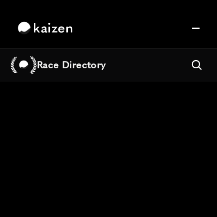
kaizen
Race Directory