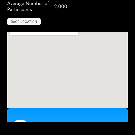
Average Number of 
2,000
Participants
RACE LOCATION
Z
a
g
r
e
b
,
C
r
o
a
t
i
a
,
E
u
r
o
p
e
Train for the Zagreb Half Marathon with kaizen