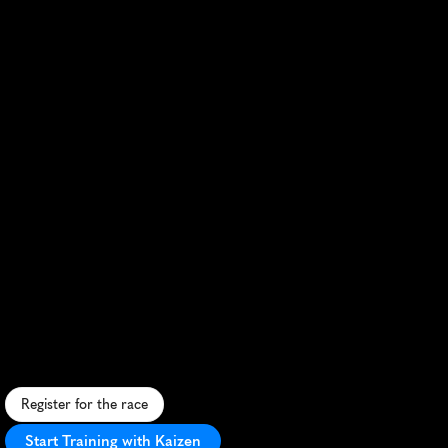
Zagreb
Half
Marathon
S
c
e
n
i
c
c
i
t
y
c
o
u
r
s
e
,
h
i
s
t
o
r
i
c
s
t
r
e
e
t
s
,
v
i
b
r
a
n
t
a
t
m
o
s
p
h
e
r
e
,
c
h
a
l
l
e
n
g
i
n
g
h
i
l
l
s
,
e
n
t
h
u
s
i
a
s
t
i
c
c
r
o
w
d
s
.
Register for the race
Start Training with Kaizen