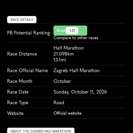
RACE DETAILS
Great
1.31
PB Potential Ranking
Compare to other races
Half Marathon
Race Distance
21.098km
13.1ml
Race Official Name
Zagreb Half Marathon
Race Month
October
Race Date
Sunday, October 11, 2026
Race Type
Road
Website
Official website
ABOUT THE ZAGREB HALF MARATHON