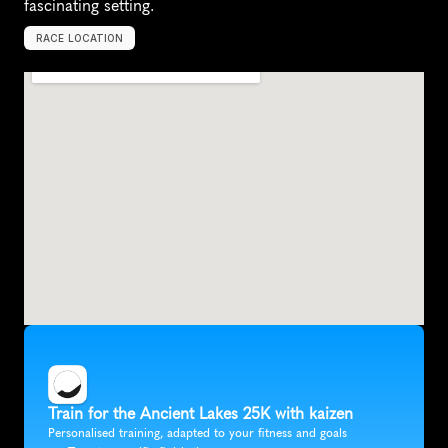
fascinating setting.
RACE LOCATION
Q
u
i
n
c
y
,
U
n
i
t
e
d
S
t
a
t
e
s
,
N
o
r
t
h
A
m
e
r
i
c
a
Train for the Ancient Lakes 25K with kaizen
Personalised training, adapted to your fitness and goals