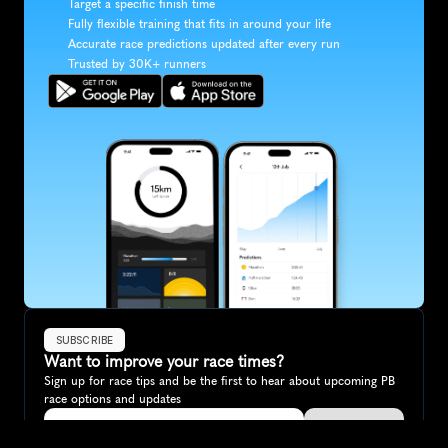
Target a specific finish time
Fully flexible training that fits in around your life
Accurate race predictions updated after every run
Trusted by 30K+ runners
SUBSCRIBE
Want to improve your race times?
Sign up for race tips and be the first to hear about upcoming PB 
race options and updates
Submit