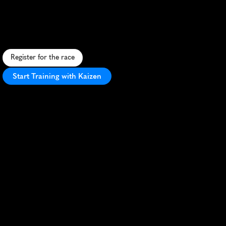
Ancient
Lakes
25K
S
c
e
n
i
c
d
e
s
e
r
t
t
r
a
i
l
r
u
n
t
h
r
o
u
g
h
W
a
s
h
i
n
g
t
o
n
'
s
C
h
a
n
n
e
l
e
d
S
c
a
b
l
a
n
d
s
w
i
t
h
d
i
v
e
r
s
e
,
c
h
a
l
l
e
n
g
i
n
g
t
e
r
r
a
i
n
.
Register for the race
Start Training with Kaizen