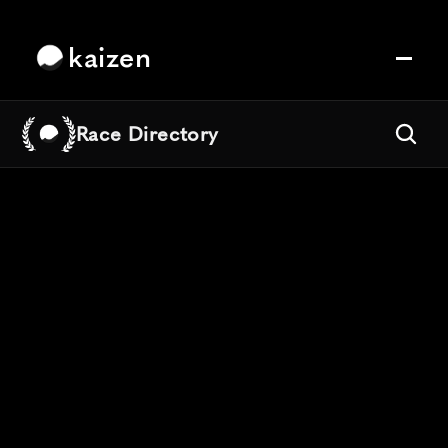
kaizen
Race Directory