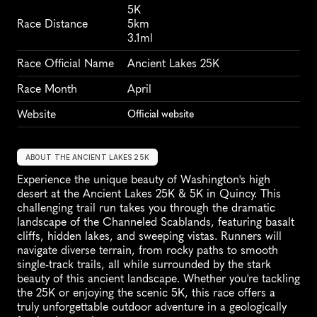
5K
Race Distance
5km
3.1ml
Race Official Name
Ancient Lakes 25K
Race Month
April
Website
Official website
ABOUT THE ANCIENT LAKES 25K
Experience the unique beauty of Washington's high 
desert at the Ancient Lakes 25K & 5K in Quincy. This 
challenging trail run takes you through the dramatic 
landscape of the Channeled Scablands, featuring basalt 
cliffs, hidden lakes, and sweeping vistas. Runners will 
navigate diverse terrain, from rocky paths to smooth 
single-track trails, all while surrounded by the stark 
beauty of this ancient landscape. Whether you're tackling 
the 25K or enjoying the scenic 5K, this race offers a 
truly unforgettable outdoor adventure in a geologically 