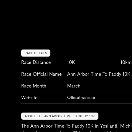
RACE DETAILS
Race Distance
10K
10km
Race Official Name
Ann Arbor Time To Paddy 10K
Race Month
March
Website
Official website
ABOUT THE ANN ARBOR TIME TO PADDY 10K
The Ann Arbor Time To Paddy 10K in Ypsilanti, Michiga