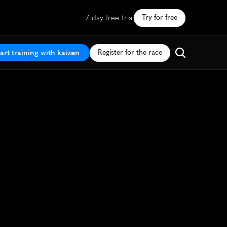
7 day free trial
Try for free
art training with kaizen
Register for the race