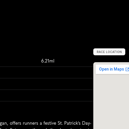
RACE LOCATION
Y
p
s
i
l
a
n
t
i
,
U
n
i
6.21ml
n, offers runners a festive St. Patrick's Day-