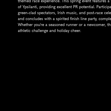
themed race experience. This spring event features a f
of Ypsilanti, providing excellent PR potential. Partici
green-clad spectators, Irish music, and post-race cel
and concludes with a spirited finish line party, compl
Whether you're a seasoned runner or a newcomer, th
athletic challenge and holiday cheer.