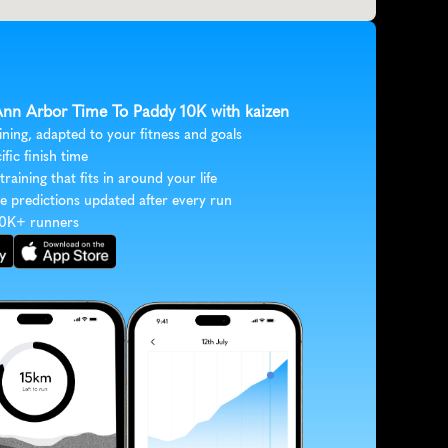
 Ann Arbor Time To Paddy 10K with kaizen
ining, adapted to your fitness and goals
ific finish time
 training that fits in around your life
e predictions updated after every run
30K+ runners