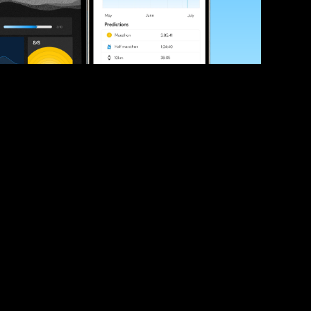
ve your race times?
 tips and be the first to hear about upcoming PB race 
ates
Submit
icial race organiser with any questions about this page, 
ch: 
hello@runkaizen.com