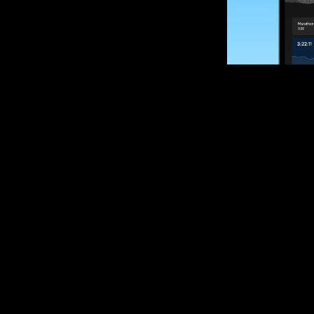
SUBSCRIBE
Want to impro
Sign up for race
options and upd
If you are an off
please get in tou