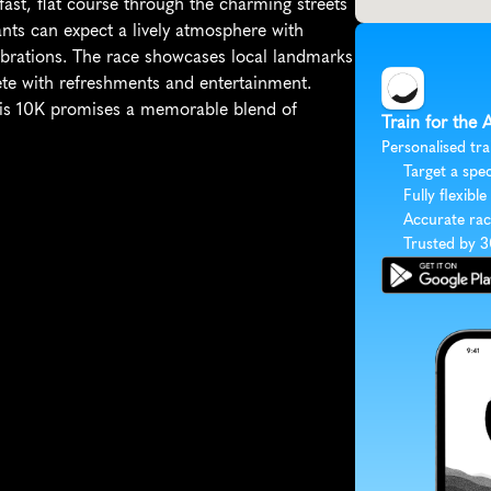
ast, flat course through the charming streets 
pants can expect a lively atmosphere with 
ebrations. The race showcases local landmarks 
ete with refreshments and entertainment. 
is 10K promises a memorable blend of 
Train for the
Personalised tra
Target a spec
Fully flexible
Accurate rac
Trusted by 