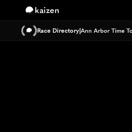
kaizen
Race Directory
|
Ann Arbor Time T
Ann Arbor Time T