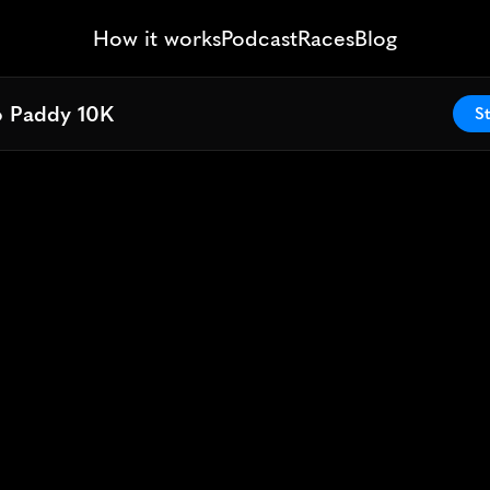
How it works
Podcast
Races
Blog
o Paddy 10K
o Paddy 10K
St