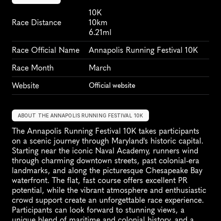
10K
Race Distance
10km
6.21ml
Race Official Name
Annapolis Running Festival 10K
Race Month
March
Website
Official website
ABOUT THE ANNAPOLIS RUNNING FESTIVAL 10K
The Annapolis Running Festival 10K takes participants 
on a scenic journey through Maryland's historic capital. 
Starting near the iconic Naval Academy, runners wind 
through charming downtown streets, past colonial-era 
landmarks, and along the picturesque Chesapeake Bay 
waterfront. The flat, fast course offers excellent PR 
potential, while the vibrant atmosphere and enthusiastic 
crowd support create an unforgettable race experience. 
Participants can look forward to stunning views, a 
unique blend of maritime and colonial history, and a 