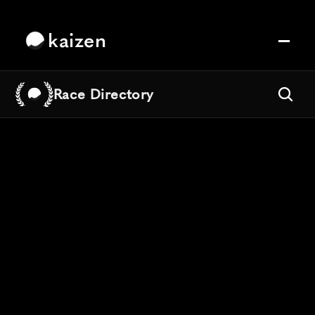
kaizen
Race Directory