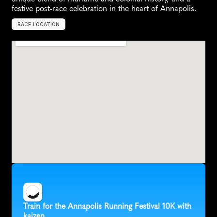
festive post-race celebration in the heart of Annapolis.
RACE LOCATION
A
n
n
a
p
o
l
i
s
,
U
n
i
t
e
d
S
t
a
t
e
s
,
N
o
r
t
h
A
m
e
r
i
c
a
Train for the Annapolis Running Festival 10K with 
kaizen