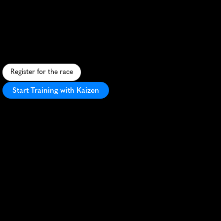
Festival
10K
S
c
e
n
i
c
1
0
K
t
h
r
o
u
g
h
h
i
s
t
o
r
i
c
A
n
n
a
p
o
l
i
s
,
f
e
a
t
u
r
i
n
g
N
a
v
a
l
A
c
a
d
e
m
y
v
i
e
w
s
a
n
d
w
a
t
e
r
f
r
o
n
t
r
o
u
t
e
s
.
Register for the race
Start Training with Kaizen