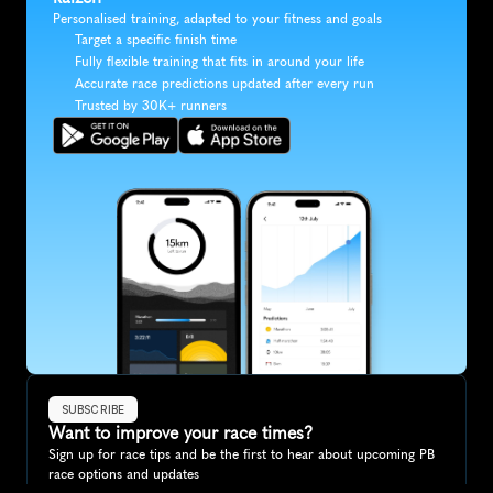
Personalised training, adapted to your fitness and goals
Target a specific finish time
Fully flexible training that fits in around your life
Accurate race predictions updated after every run
Trusted by 30K+ runners
SUBSCRIBE
Want to improve your race times?
Sign up for race tips and be the first to hear about upcoming PB 
race options and updates