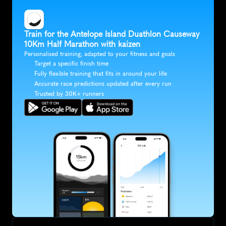
Train for the Antelope Island Duathlon Causeway 
10Km Half Marathon with kaizen
Personalised training, adapted to your fitness and goals
Target a specific finish time
Fully flexible training that fits in around your life
Accurate race predictions updated after every run
Trusted by 30K+ runners