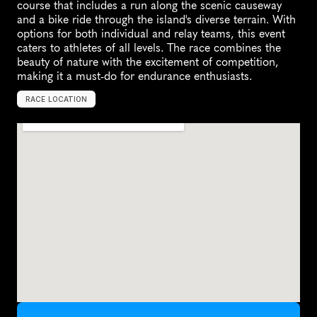
course that includes a run along the scenic causeway 
and a bike ride through the island's diverse terrain. With 
options for both individual and relay teams, this event 
caters to athletes of all levels. The race combines the 
beauty of nature with the excitement of competition, 
making it a must-do for endurance enthusiasts.
RACE LOCATION
S
y
r
a
c
u
s
e
,
U
n
i
t
e
d
S
t
a
t
e
s
,
N
o
r
t
h
A
m
e
r
i
c
a