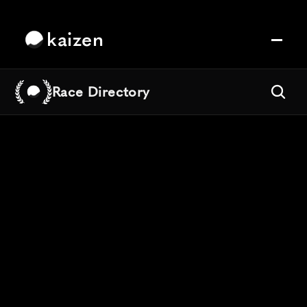
kaizen
Race Directory