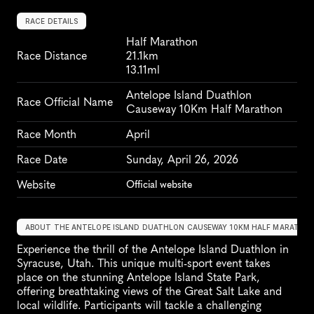
RACE DETAILS
Half Marathon
Race Distance
21.1km
13.11ml
Antelope Island Duathlon 
Race Official Name
Causeway 10Km Half Marathon
Race Month
April
Race Date
Sunday, April 26, 2026
Website
Official website
ABOUT THE ANTELOPE ISLAND DUATHLON CAUSEWAY 10KM HALF MARATHO
Experience the thrill of the Antelope Island Duathlon in 
Syracuse, Utah. This unique multi-sport event takes 
place on the stunning Antelope Island State Park, 
offering breathtaking views of the Great Salt Lake and 
local wildlife. Participants will tackle a challenging 