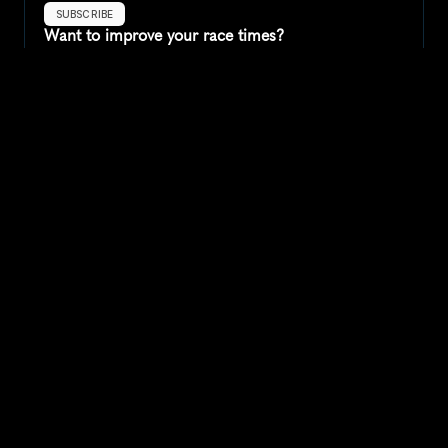
SUBSCRIBE
Want to improve your race times?
Sign up for race tips and be the first to hear about upcoming PB 
race options and updates
Submit
If you are an official race organiser with any questions about this 
page, please get in touch: 
hello@runkaizen.com
Other races in 
Compare to other races
United States
Explore more popular races across United States that 
attract runners from all over the world.
Peachtree Road Race