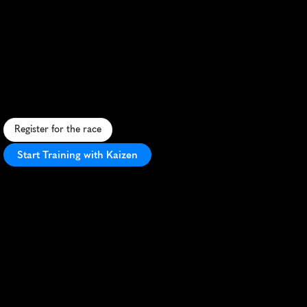
Duathlon
Causeway
10Km
Half
Marathon
S
c
e
n
i
c
d
u
a
t
h
l
o
n
o
n
A
n
t
e
l
o
p
e
I
s
l
a
n
d
,
c
o
m
b
i
n
i
n
g
c
a
u
s
e
w
a
y
r
u
n
a
n
d
i
s
l
a
n
d
b
i
k
e
r
i
d
e
i
n
U
t
a
h
'
s
w
i
l
d
e
r
n
e
s
s
.
Register for the race
Start Training with Kaizen