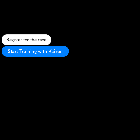
Marathon
S
c
e
n
i
c
i
s
l
a
n
d
r
u
n
w
i
t
h
m
o
u
n
t
a
i
n
v
i
e
w
s
,
w
i
l
d
l
i
f
e
s
i
g
h
t
i
n
g
s
,
a
n
v
a
r
i
e
d
t
e
r
r
a
i
n
i
n
U
t
a
h
'
s
G
r
e
a
t
S
a
l
t
L
a
k
e
.
Register for the race
Start Training with Kaizen