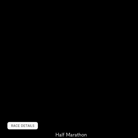
RACE DETAILS
Half Marathon