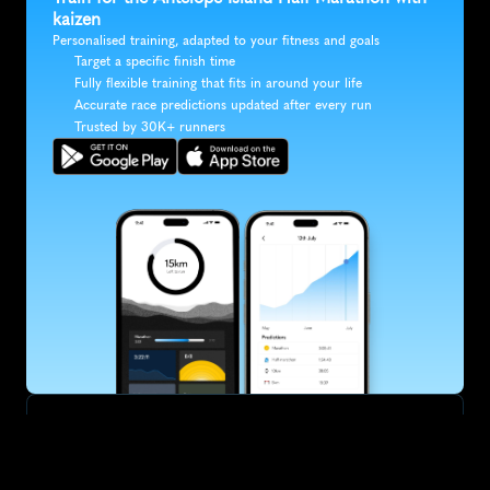
kaizen
Personalised training, adapted to your fitness and goals
Target a specific finish time
Fully flexible training that fits in around your life
Accurate race predictions updated after every run
Trusted by 30K+ runners
SUBSCRIBE
Want to improve your race times?
Sign up for race tips and be the first to hear about upcoming PB 