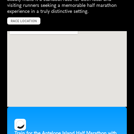
visiting runners seeking a memorable half marathon 
experience in a truly distinctive setting.
RACE LOCATION
S
y
r
a
c
u
s
e
,
U
n
i
t
e
d
S
t
a
t
e
s
,
N
o
r
t
h
A
m
e
r
i
c
a
Train for the Antelope Island Half Marathon with 