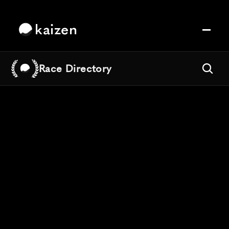
kaizen
Race Directory