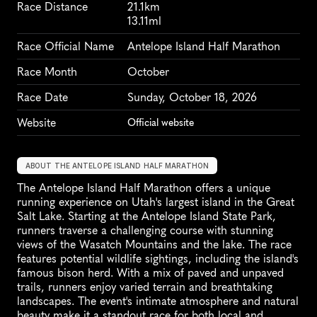
Race Distance
21.1km
13.11ml
Race Official Name
Antelope Island Half Marathon
Race Month
October
Race Date
Sunday, October 18, 2026
Website
Official website
ABOUT THE ANTELOPE ISLAND HALF MARATHON
The Antelope Island Half Marathon offers a unique 
running experience on Utah's largest island in the Great 
Salt Lake. Starting at the Antelope Island State Park, 
runners traverse a challenging course with stunning 
views of the Wasatch Mountains and the lake. The race 
features potential wildlife sightings, including the island's 
famous bison herd. With a mix of paved and unpaved 
trails, runners enjoy varied terrain and breathtaking 
landscapes. The event's intimate atmosphere and natural 
beauty make it a standout race for both local and 