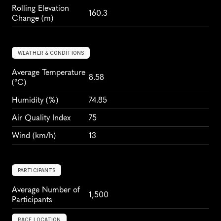
Rolling Elevation 
160.3
Change (m)
WEATHER & CONDITIONS
Average Temperature 
8.58
(°C)
Humidity
 (%)
74.85
Air Quality Index
75
Wind
 (km/h)
13
PARTICIPANTS
Average Number of 
1,500
Participants
RACE LOCATION