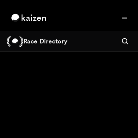
kaizen
Race Directory