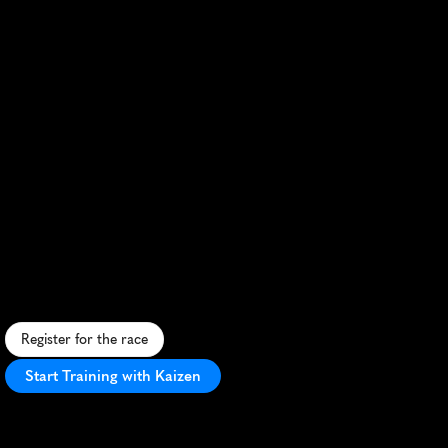
Antrim
Coast
Half
Marathon
S
c
e
n
i
c
c
o
a
s
t
a
l
r
u
n
w
i
t
h
s
t
u
n
n
i
n
g
v
i
e
w
s
,
f
a
s
t
c
o
u
r
s
e
,
a
n
d
v
i
b
r
a
n
t
l
o
c
a
l
s
u
p
p
o
r
t
.
Register for the race
Start Training with Kaizen