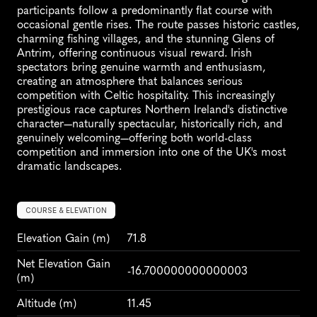
participants follow a predominantly flat course with 
occasional gentle rises. The route passes historic castles, 
charming fishing villages, and the stunning Glens of 
Antrim, offering continuous visual reward. Irish 
spectators bring genuine warmth and enthusiasm, 
creating an atmosphere that balances serious 
competition with Celtic hospitality. This increasingly 
prestigious race captures Northern Ireland's distinctive 
character—naturally spectacular, historically rich, and 
genuinely welcoming—offering both world-class 
competition and immersion into one of the UK's most 
dramatic landscapes.
COURSE & ELEVATION
Elevation Gain
 (m)
71.8
Net Elevation Gain 
-16.700000000000003
(m)
Altitude
 (m)
11.45