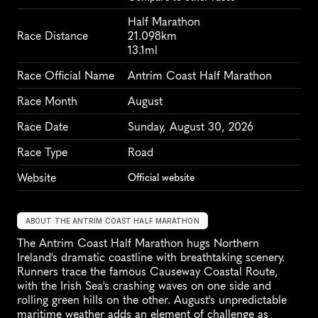
Half Marathon
Race Distance
21.098km
13.1ml
Race Official Name
Antrim Coast Half Marathon
Race Month
August
Race Date
Sunday, August 30, 2026
Race Type
Road
Website
Official website
ABOUT THE ANTRIM COAST HALF MARATHON
The Antrim Coast Half Marathon hugs Northern 
Ireland's dramatic coastline with breathtaking scenery. 
Runners trace the famous Causeway Coastal Route, 
with the Irish Sea's crashing waves on one side and 
rolling green hills on the other. August's unpredictable 
maritime weather adds an element of challenge as 