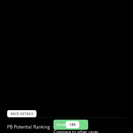
RACE DETAILS
Great
1.85
PB Potential Ranking
Compare to other races