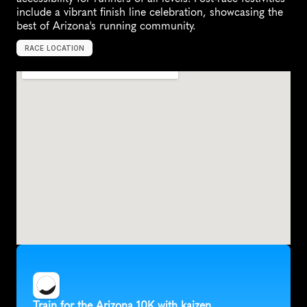
include a vibrant finish line celebration, showcasing the 
best of Arizona's running community.
RACE LOCATION
P
e
o
r
i
a
,
U
n
i
t
e
d
S
t
a
t
e
s
,
N
o
r
t
h
A
m
e
r
i
c
a
Train for the Arizona 10K with kaizen