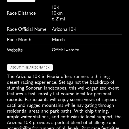
10K
Race Distance
10km
6.21ml
Race Official Name
Arizona 10K
Race Month
March
Website
Official website
ABOUT THE ARIZONA 10K
The Arizona 10K in Peoria offers runners a thrilling 
desert racing experience. Set against the backdrop of 
stunning Sonoran landscapes, this well-organized event 
features a fast, mostly flat course ideal for personal 
records. Participants will enjoy scenic views of saguaro 
cacti and rugged mountains while navigating through 
residential areas and park paths. With chip timing, 
ample water stations, and enthusiastic local support, the 
Arizona 10K provides a perfect blend of challenge and 
accessibility for runners of all levels. Post-race festivities 