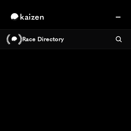
kaizen
Race Directory