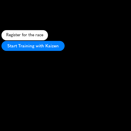
Arizona
10K
F
a
s
t
d
e
s
e
r
t
c
o
u
r
s
e
w
i
t
h
s
c
e
n
i
c
v
i
e
w
s
a
n
d
v
i
b
r
a
n
t
a
t
m
o
s
p
h
e
r
e
i
n
P
e
o
r
i
a
,
A
r
i
z
o
n
a
.
Register for the race
Start Training with Kaizen