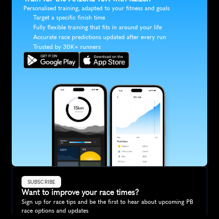
Personalised training, adapted to your fitness and goals
Target a specific finish time
Fully flexible training that fits in around your life
Accurate race predictions updated after every run
Trusted by 30K+ runners
SUBSCRIBE
Want to improve your race times?
Sign up for race tips and be the first to hear about upcoming PB 
race options and updates