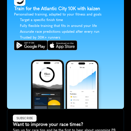
Train for the Atlantic City 10K with kaizen
Personalised training, adapted to your fitness and goals
Target a specific finish time
Fully flexible training that fits in around your life
Accurate race predictions updated after every run
Trusted by 30K+ runners
SUBSCRIBE
Want to improve your race times?
Sign up for race tips and be the first to hear about upcoming PB 