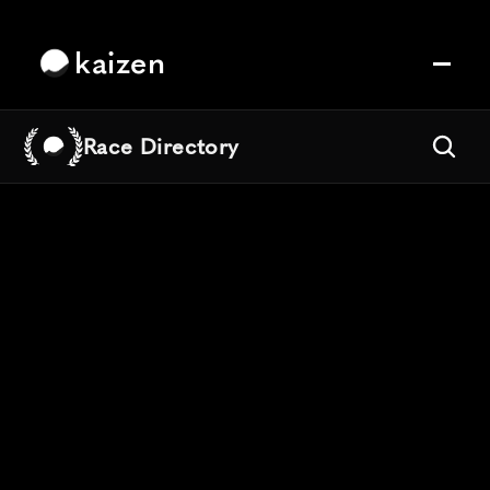
kaizen
Race Directory