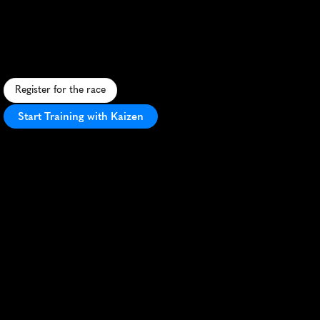
Atlantic
City
10K
F
a
s
t
,
f
l
a
t
1
0
K
a
l
o
n
g
A
t
l
a
n
t
i
c
C
i
t
y
'
s
i
c
o
n
i
c
b
o
a
r
d
w
a
l
k
w
i
t
h
o
c
e
a
n
v
i
e
w
s
a
n
d
c
a
s
i
n
o
b
a
c
k
d
r
o
p
s
.
Register for the race
Start Training with Kaizen