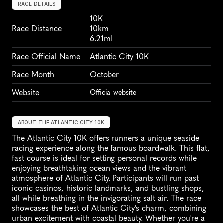
RACE DETAILS
10K
Race Distance
10km
6.21ml
Race Official Name
Atlantic City 10K
Race Month
October
Website
Official website
ABOUT THE ATLANTIC CITY 10K
The Atlantic City 10K offers runners a unique seaside 
racing experience along the famous boardwalk. This flat, 
fast course is ideal for setting personal records while 
enjoying breathtaking ocean views and the vibrant 
atmosphere of Atlantic City. Participants will run past 
iconic casinos, historic landmarks, and bustling shops, 
all while breathing in the invigorating salt air. The race 
showcases the best of Atlantic City's charm, combining 
urban excitement with coastal beauty. Whether you're a 