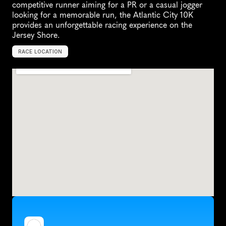
competitive runner aiming for a PR or a casual jogger 
looking for a memorable run, the Atlantic City 10K 
provides an unforgettable racing experience on the 
Jersey Shore.
RACE LOCATION
A
t
l
a
n
t
i
c
C
i
t
y
,
U
n
i
t
e
d
S
t
a
t
e
s
,
N
o
r
t
h
A
m
e
r
i
c
a