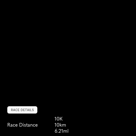
RACE DETAILS
10K
Race Distance
10km
6.21ml