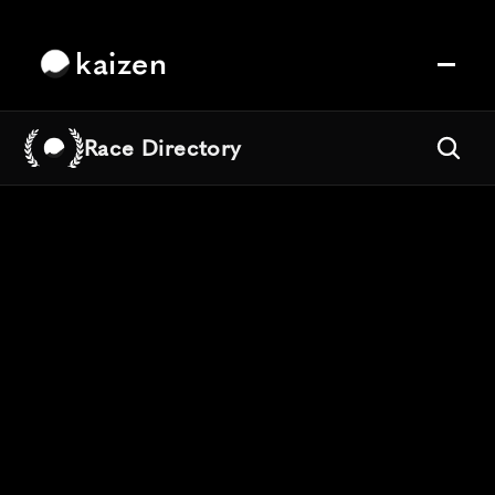
kaizen
Race Directory