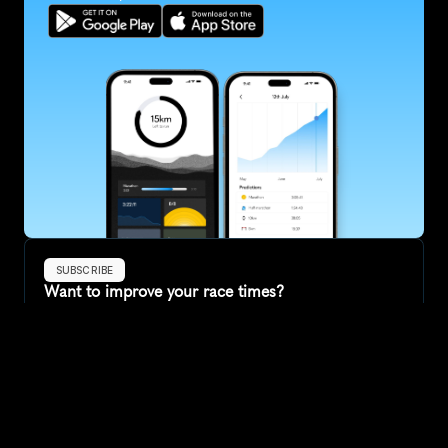
SUBSCRIBE
Want to improve your race times?
Sign up for race tips and be the first to hear about upcoming PB 
race options and updates
Submit
If you are an official race organiser with any questions about this 
page, please get in touch: 
hello@runkaizen.com