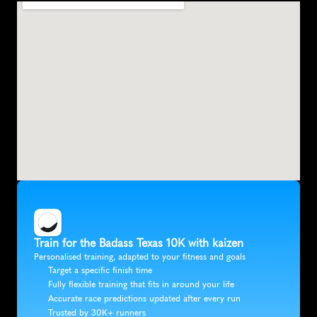
Train for the Badass Texas 10K with kaizen
Personalised training, adapted to your fitness and goals
Target a specific finish time
Fully flexible training that fits in around your life
Accurate race predictions updated after every run
Trusted by 30K+ runners