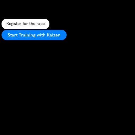
F
a
s
t
,
f
l
a
t
1
0
K
t
h
r
o
u
g
h
W
a
c
o
'
s
h
e
a
r
t
.
T
e
x
a
s
-
s
i
z
e
d
f
u
n
w
i
t
h
B
B
Q
a
n
d
b
e
e
r
a
t
t
h
e
f
i
n
i
s
h
l
i
n
e
!
Register for the race
Start Training with Kaizen