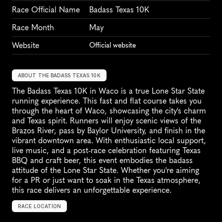
Race Official Name
Badass Texas 10K
Race Month
May
Website
Official website
ABOUT THE BADASS TEXAS 10K
The Badass Texas 10K in Waco is a true Lone Star State 
running experience. This fast and flat course takes you 
through the heart of Waco, showcasing the city's charm 
and Texas spirit. Runners will enjoy scenic views of the 
Brazos River, pass by Baylor University, and finish in the 
vibrant downtown area. With enthusiastic local support, 
live music, and a post-race celebration featuring Texas 
BBQ and craft beer, this event embodies the badass 
attitude of the Lone Star State. Whether you're aiming 
for a PR or just want to soak in the Texas atmosphere, 
this race delivers an unforgettable experience.
RACE LOCATION
W
a
c
o
,
U
n
i
t
e
d
S
t
a
t
e
s
,
N
o
r
t
h
A
m
e
r
i
c
a