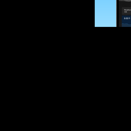
SUBSCRIBE
Want to impro
Sign up for race
options and upd
If you are an off
please get in tou