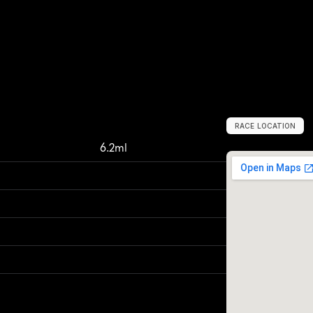
RACE LOCATION
B
a
n
g
k
o
k
,
T
h
a
6.2ml