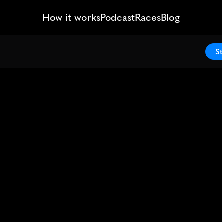
How it works
Podcast
Races
Blog
St