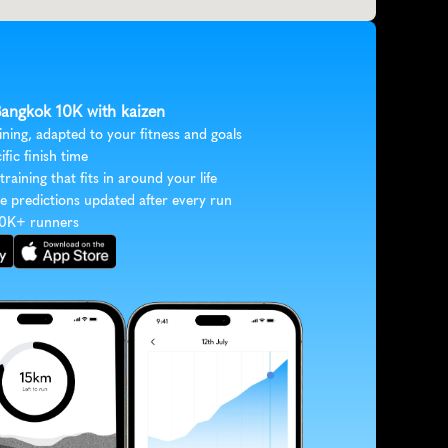
 Bangkok 10K with kaizen
ining, adapted to your fitness and goals
ific finish time
 training that fits in around your life
e predictions updated after every run
30K+ runners