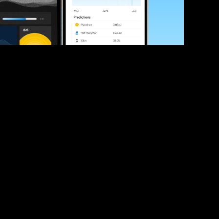
ve your race times?
 tips and be the first to hear about upcoming PB race 
ates
Submit
icial race organiser with any questions about this page, 
ch: 
hello@runkaizen.com