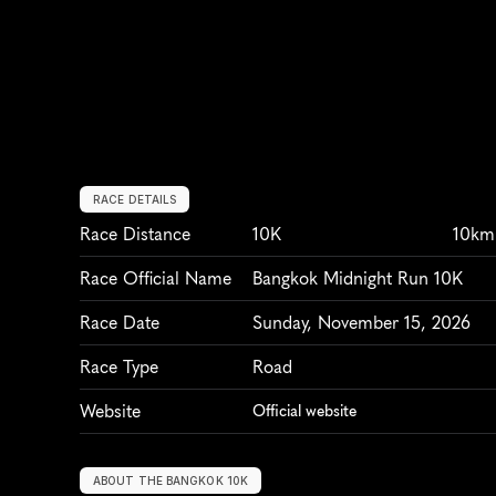
RACE DETAILS
Race Distance
10K
10km
Race Official Name
Bangkok Midnight Run 10K
Race Date
Sunday, November 15, 2026
Race Type
Road
Website
Official website
ABOUT THE BANGKOK 10K