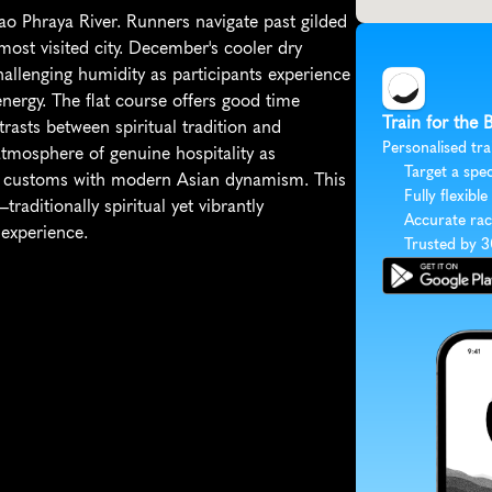
o Phraya River. Runners navigate past gilded 
st visited city. December's cooler dry 
hallenging humidity as participants experience 
ergy. The flat course offers good time 
Train for the
asts between spiritual tradition and 
Personalised tra
mosphere of genuine hospitality as 
Target a spec
nt customs with modern Asian dynamism. This 
Fully flexible
raditionally spiritual yet vibrantly 
Accurate rac
 experience.
Trusted by 