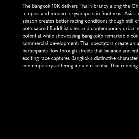
The Bangkok 10K delivers Thai vibrancy along the Cha
temples and modern skyscrapers in Southeast Asia's mo
season creates better racing conditions though still c
both sacred Buddhist sites and contemporary urban en
potential while showcasing Bangkok's remarkable contr
commercial development. Thai spectators create an at
participants flow through streets that balance ancie
exciting race captures Bangkok's distinctive character—t
contemporary—offering a quintessential Thai running