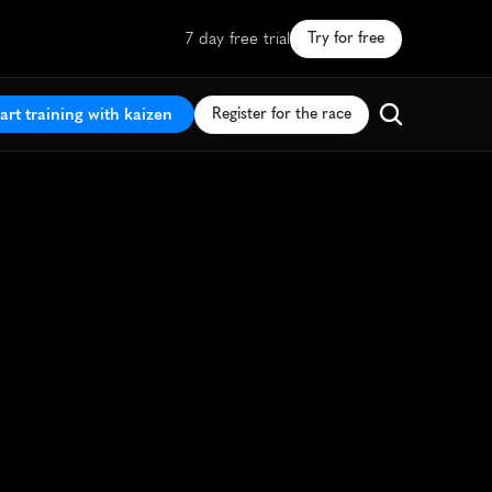
7 day free trial
Try for free
art training with kaizen
Register for the race