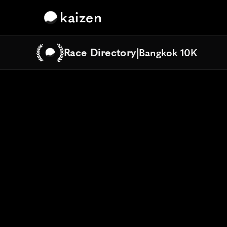
kaizen
Race Directory
|
Bangkok 10K
Bangkok 10K