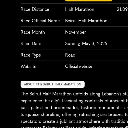
Race Distance
Half Marathon
21.0
Race Official Name
Beirut Half Marathon
Race Month
November
Race Date
Sunday, May 3, 2026
Race Type
Road
Website
Official website
ABOUT THE BEIRUT HALF MARATHON
The Beirut Half Marathon unfolds along Lebanon's st
experience the city's fascinating contrasts of ancient
pass palm-lined promenades, historic monuments, and 
turquoise shoreline, offering refreshing sea breezes 
spectators create a jubilant atmosphere with tradition