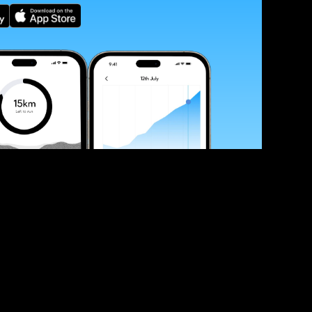
ve your race times?
 tips and be the first to hear about upcoming PB race 
ates