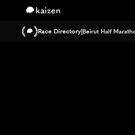
kaizen
Race Directory
|
Beirut Half Marath
Beirut Half Marath