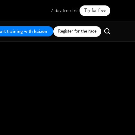
7 day free trial
Try for free
art training with kaizen
Register for the race