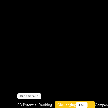
RACE DETAILS
PB Potential Ranking
Challenging
Compare 
4.50