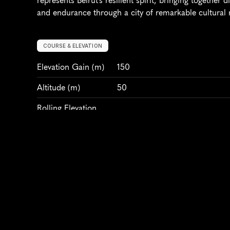
represents Beirut's resilient spirit, bringing together 
and endurance through a city of remarkable cultural 
COURSE & ELEVATION
Elevation Gain
 (m)
150
Altitude
 (m)
50
Rolling Elevation 
300
Change (m)
WEATHER & CONDITIONS
Average Temperature 
20.3
(°C)
Humidity
 (%)
70