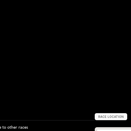
RACE LOCATION
B
e
i
r
u
t
,
L
e
b
a
n
to other races