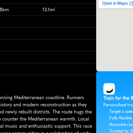
98km
13.1ml
unning Mediterranean coastline. Runners 
Train for the 
 history and modern reconstruction as they 
Personalised tra
newly rebuilt districts. The route hugs the 
Target a spec
Fully flexible
to counter the Mediterranean warmth. Local 
Accurate rac
al music and enthusiastic support. This race 
Trusted by 