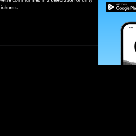
diverse communities in a celebration of unity 
richness.
SUBSCRIBE
Want to impro
Sign up for race
options and upd