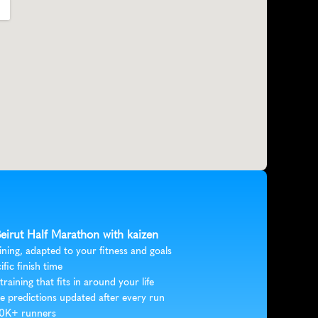
Beirut Half Marathon with kaizen
ining, adapted to your fitness and goals
ific finish time
 training that fits in around your life
e predictions updated after every run
30K+ runners