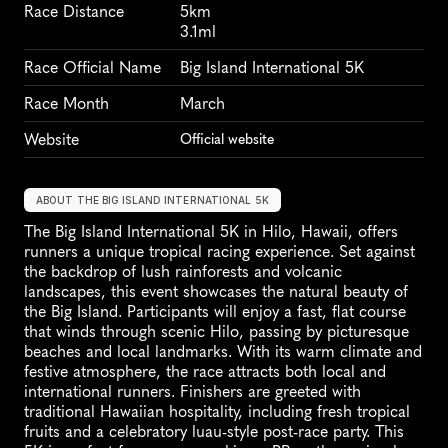
Race Distance
5km
3.1ml
Race Official Name
Big Island International 5K
Race Month
March
Website
Official website
ABOUT THE BIG ISLAND INTERNATIONAL 5K
The Big Island International 5K in Hilo, Hawaii, offers 
runners a unique tropical racing experience. Set against 
the backdrop of lush rainforests and volcanic 
landscapes, this event showcases the natural beauty of 
the Big Island. Participants will enjoy a fast, flat course 
that winds through scenic Hilo, passing by picturesque 
beaches and local landmarks. With its warm climate and 
festive atmosphere, the race attracts both local and 
international runners. Finishers are greeted with 
traditional Hawaiian hospitality, including fresh tropical 
fruits and a celebratory luau-style post-race party. This 