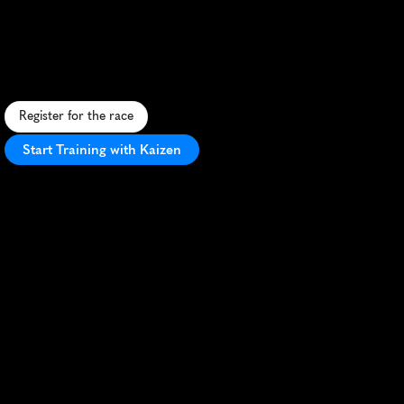
International
5K
T
r
o
p
i
c
a
l
5
K
t
h
r
o
u
g
h
s
c
e
n
i
c
H
i
l
o
,
b
l
e
n
d
i
n
g
H
a
w
a
i
i
a
n
b
e
a
u
t
y
w
i
t
h
a
f
a
s
t
,
f
e
s
t
i
v
e
r
a
c
e
e
x
p
e
r
i
e
n
c
e
.
Register for the race
Start Training with Kaizen