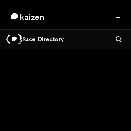
kaizen
Race Directory