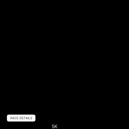
RACE DETAILS
5K