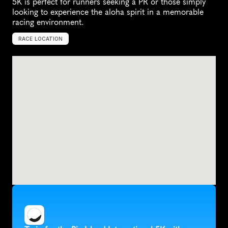
5K is perfect for runners seeking a PR or those simply 
looking to experience the aloha spirit in a memorable 
racing environment.
RACE LOCATION
H
i
l
o
,
U
n
i
t
e
d
S
t
a
t
e
s
,
N
o
r
t
h
A
m
e
r
i
c
a