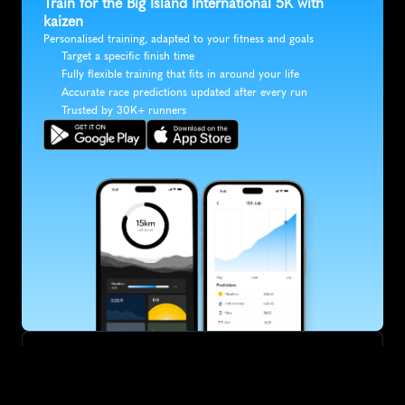
Train for the Big Island International 5K with 
kaizen
Personalised training, adapted to your fitness and goals
Target a specific finish time
Fully flexible training that fits in around your life
Accurate race predictions updated after every run
Trusted by 30K+ runners
SUBSCRIBE
Want to improve your race times?
Sign up for race tips and be the first to hear about upcoming PB 