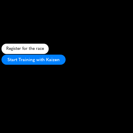
Black
Squirrel
Half
Marathon
C
h
a
l
l
e
n
g
i
n
g
t
r
a
i
l
h
a
l
f
m
a
r
a
t
h
o
n
i
n
L
o
r
y
S
t
a
t
e
P
a
r
k
w
i
t
h
s
t
u
n
n
i
n
g
m
o
u
n
t
a
i
n
v
i
e
w
s
a
n
d
t
e
c
h
n
i
c
a
l
t
e
r
r
a
i
n
.
Register for the race
Start Training with Kaizen