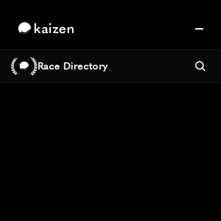
kaizen
Race Directory