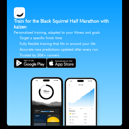
Train for the Black Squirrel Half Marathon with 
kaizen
Personalised training, adapted to your fitness and goals
Target a specific finish time
Fully flexible training that fits in around your life
Accurate race predictions updated after every run
Trusted by 30K+ runners