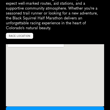
expect well-marked routes, aid stations, and a 
supportive community atmosphere. Whether you're a 
seasoned trail runner or looking for a new adventure, 
the Black Squirrel Half Marathon delivers an 
unforgettable racing experience in the heart of 
Colorado's natural beauty.
RACE LOCATION
U
n
i
t
e
d
S
t
a
t
e
s
,
N
o
r
t
h
A
m
e
r
i
c
a