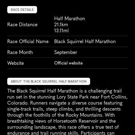
RACE DETAILS
Half Marathon
Race Distance
21.1km
13.11ml
Race Official Name
Black Squirrel Half Marathon
Race Month
September
Website
Official website
ABOUT THE BLACK SQUIRREL HALF MARATHON
The Black Squirrel Half Marathon is a challenging trail 
run set in the stunning Lory State Park near Fort Collins, 
Colorado. Runners navigate a diverse course featuring 
single-track trails, steep climbs, and thrilling descents 
through the foothills of the Rocky Mountains. With 
breathtaking views of Horsetooth Reservoir and the 
surrounding landscape, this race offers a true test of 
endurance and trail running skills. Participants can 