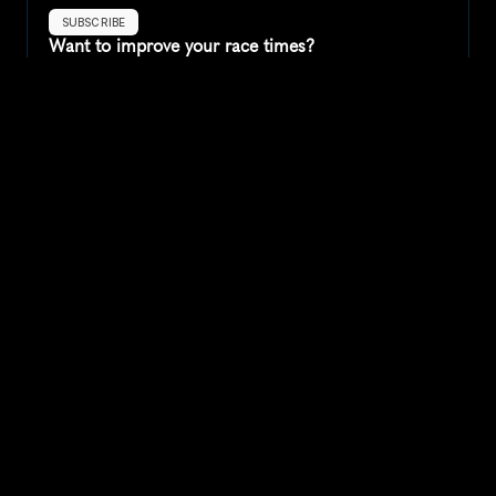
SUBSCRIBE
Want to improve your race times?
Sign up for race tips and be the first to hear about upcoming PB 
race options and updates
Submit
If you are an official race organiser with any questions about this 
page, please get in touch: 
hello@runkaizen.com
Other races in 
Compare to other races
United States
Explore more popular races across United States that 
attract runners from all over the world.
Peachtree Road Race