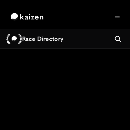
kaizen
Race Directory