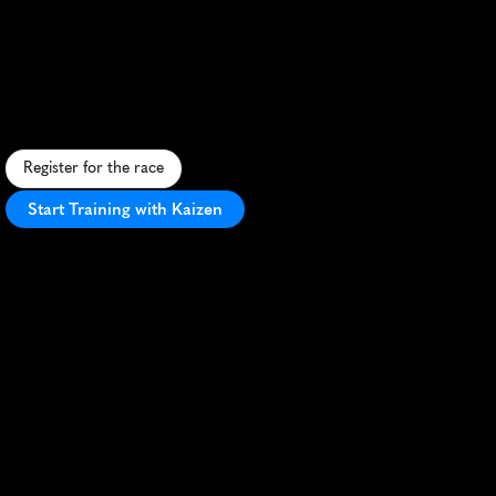
10K
S
c
e
n
i
c
1
0
K
a
l
o
n
g
H
o
u
s
t
o
n
'
s
B
u
f
f
a
l
o
B
a
y
o
u
,
b
l
e
n
d
i
n
g
u
r
b
a
n
v
i
e
w
s
w
i
t
h
n
a
t
u
r
a
l
b
e
a
u
t
y
.
Register for the race
Start Training with Kaizen