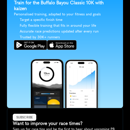
Train for the Buffalo Bayou Classic 10K with 
kaizen
Personalised training, adapted to your fitness and goals
Target a specific finish time
Fully flexible training that fits in around your life
Accurate race predictions updated after every run
Trusted by 30K+ runners
SUBSCRIBE
Want to improve your race times?
Sign up for race tips and be the first to hear about upcoming PB 