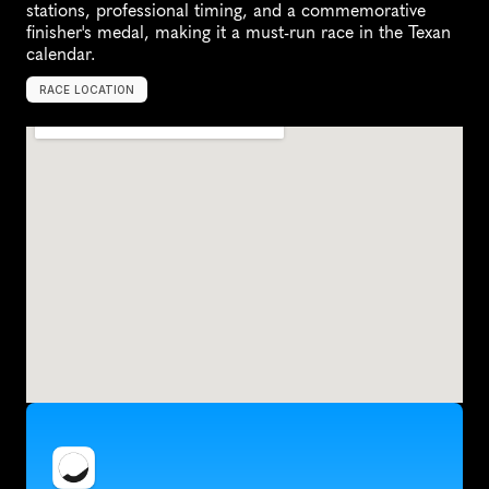
stations, professional timing, and a commemorative 
finisher's medal, making it a must-run race in the Texan 
calendar.
RACE LOCATION
H
o
u
s
t
o
n
,
U
n
i
t
e
d
S
t
a
t
e
s
,
N
o
r
t
h
A
m
e
r
i
c
a