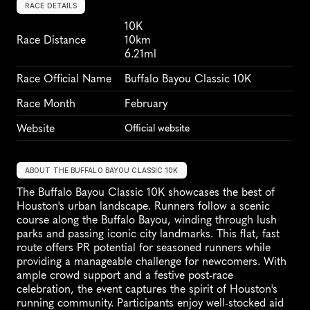
RACE DETAILS
10K
Race Distance
10km
6.21ml
Race Official Name
Buffalo Bayou Classic 10K
Race Month
February
Website
Official website
ABOUT THE BUFFALO BAYOU CLASSIC 10K
The Buffalo Bayou Classic 10K showcases the best of 
Houston's urban landscape. Runners follow a scenic 
course along the Buffalo Bayou, winding through lush 
parks and passing iconic city landmarks. This flat, fast 
route offers PR potential for seasoned runners while 
providing a manageable challenge for newcomers. With 
ample crowd support and a festive post-race 
celebration, the event captures the spirit of Houston's 
running community. Participants enjoy well-stocked aid 