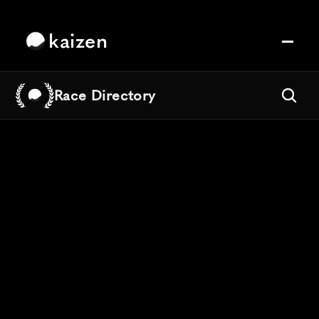
kaizen
Race Directory