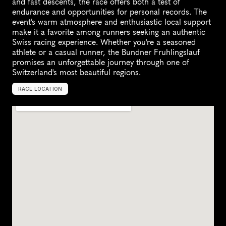
and fast descents, the race offers both a test of 
endurance and opportunities for personal records. The 
event's warm atmosphere and enthusiastic local support 
make it a favorite among runners seeking an authentic 
Swiss racing experience. Whether you're a seasoned 
athlete or a casual runner, the Bundner Fruhlingslauf 
promises an unforgettable journey through one of 
Switzerland's most beautiful regions.
RACE LOCATION
R
o
t
h
e
n
b
r
u
n
n
e
n
,
S
w
i
t
z
e
r
l
a
n
d
,
E
u
r
o
p
e