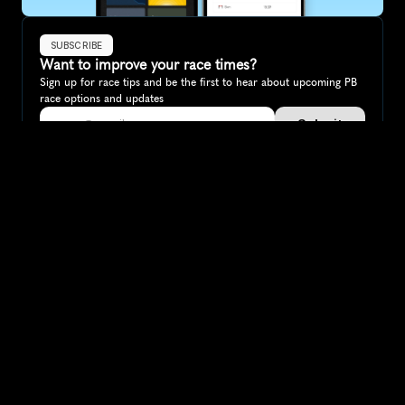
SUBSCRIBE
Want to improve your race times?
Sign up for race tips and be the first to hear about upcoming PB 
race options and updates
Submit
If you are an official race organiser with any questions about this 
page, please get in touch: 
hello@runkaizen.com
Other races in 
Compare to other races
Switzerland
Explore more popular races across Switzerland that 
attract runners from all over the world.