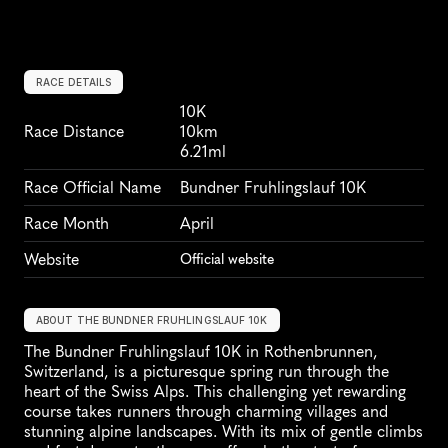
RACE DETAILS
10K
Race Distance
10km
6.21ml
Race Official Name
Bundner Fruhlingslauf 10K
Race Month
April
Website
Official website
ABOUT THE BUNDNER FRUHLINGSLAUF 10K
The Bundner Fruhlingslauf 10K in Rothenbrunnen, 
Switzerland, is a picturesque spring run through the 
heart of the Swiss Alps. This challenging yet rewarding 
course takes runners through charming villages and 
stunning alpine landscapes. With its mix of gentle climbs 