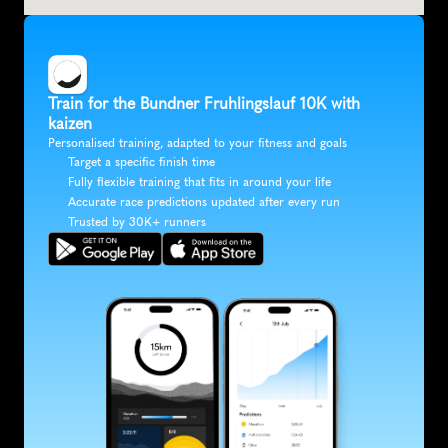
Train for the Bundner Fruhlingslauf 10K with 
kaizen
Personalised training, adapted to your fitness and goals
Target a specific finish time
Fully flexible training that fits in around your life
Accurate race predictions updated after every run
Trusted by 30K+ runners