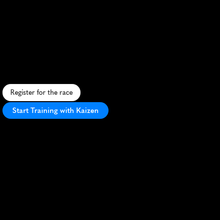
Bundner
Fruhlingslau
10K
S
c
e
n
i
c
1
0
K
t
h
r
o
u
g
h
S
w
i
s
s
A
l
p
s
,
c
h
a
l
l
e
n
g
i
n
g
t
e
r
r
a
i
n
,
a
n
d
v
i
b
r
a
n
t
s
p
r
i
n
g
a
t
m
o
s
p
h
e
r
e
i
n
R
o
t
h
e
n
b
r
u
n
n
e
n
.
Register for the race
Start Training with Kaizen