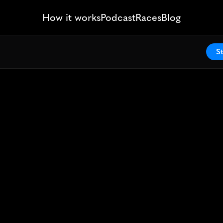
How it works
Podcast
Races
Blog
St