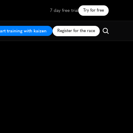
7 day free trial
Try for free
art training with kaizen
Register for the race