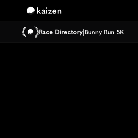
kaizen
Race Directory
|
Bunny Run 5K
Bunny Run 5K