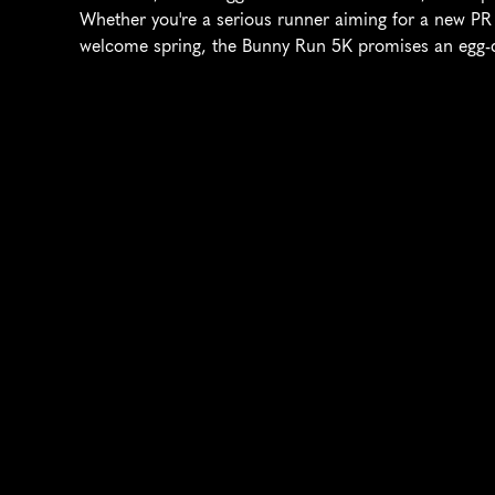
Whether you're a serious runner aiming for a new PR o
welcome spring, the Bunny Run 5K promises an egg-cel