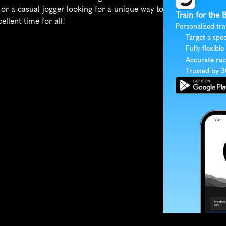
r a casual jogger looking for a unique way to 
Train for the
lent time for all!
Personalised tra
Target a spec
Fully flexible
Accurate rac
Trusted by 