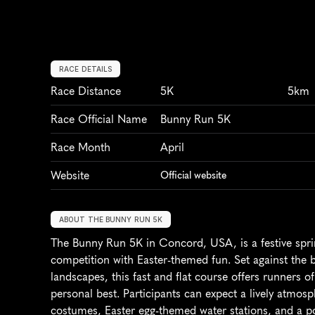
RACE DETAILS
Race Distance
5K
5km
Race Official Name
Bunny Run 5K
Race Month
April
Website
Official website
ABOUT THE BUNNY RUN 5K
The Bunny Run 5K in Concord, USA, is a festive spring
competition with Easter-themed fun. Set against the 
landscapes, this fast and flat course offers runners of 
personal best. Participants can expect a lively atmos
costumes, Easter egg-themed water stations, and a pos