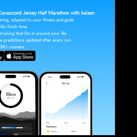
 Canaccord Jersey Half Marathon with kaizen
ining, adapted to your fitness and goals
ific finish time
 training that fits in around your life
e predictions updated after every run
30K+ runners