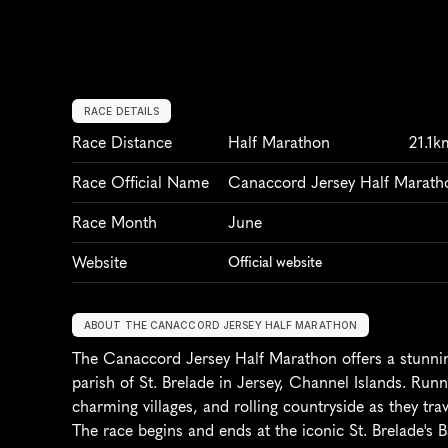
RACE DETAILS
Race Distance
Half Marathon
21.1k
Race Official Name
Canaccord Jersey Half Marath
Race Month
June
Website
Official website
ABOUT THE CANACCORD JERSEY HALF MARATHON
The Canaccord Jersey Half Marathon offers a stunning
parish of St. Brelade in Jersey, Channel Islands. Runn
charming villages, and rolling countryside as they trav
The race begins and ends at the iconic St. Brelade's B