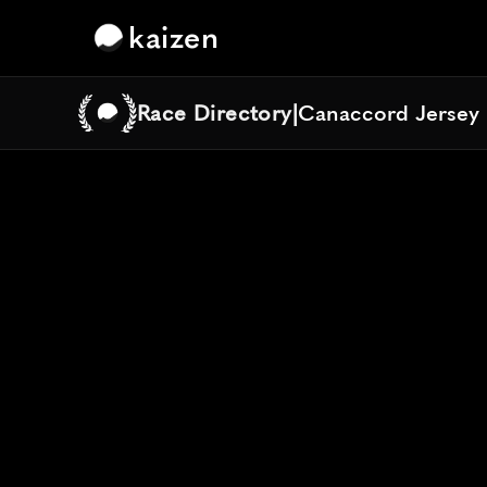
kaizen
Race Directory
|
Canaccord Jersey 
Canaccord Jersey 