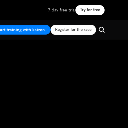
7 day free trial
Try for free
art training with kaizen
Register for the race