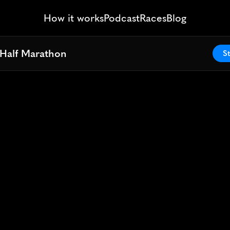
How it works
Podcast
Races
Blog
Half Marathon
Half Marathon
St