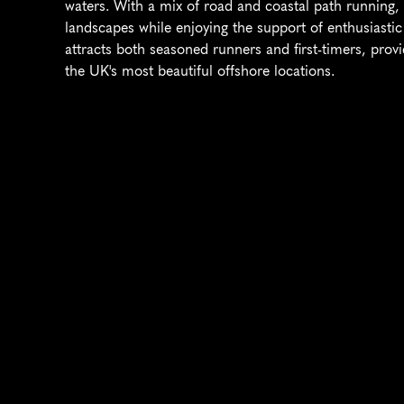
waters. With a mix of road and coastal path running, p
landscapes while enjoying the support of enthusiastic 
attracts both seasoned runners and first-timers, prov
the UK's most beautiful offshore locations.