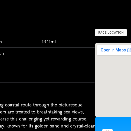
RACE LOCATION
S
t
.
B
r
e
l
a
d
e
,
m
13.11ml
on
 coastal route through the picturesque 
ers are treated to breathtaking sea views, 
erse this challenging yet rewarding course. 
ay, known for its golden sand and crystal-clear 