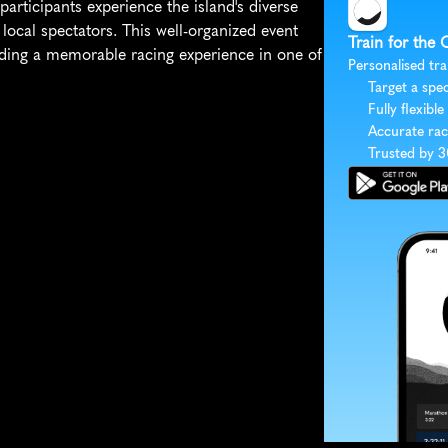
articipants experience the island's diverse 
local spectators. This well-organized event 
Train for the
iding a memorable racing experience in one of 
Personalised tra
Target a spec
Fully flexible
Accurate rac
Trusted by 