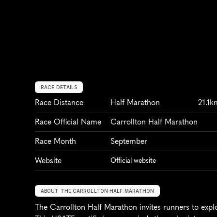
RACE DETAILS
Race Distance
Half Marathon
21.1k
Race Official Name
Carrollton Half Marathon
Race Month
September
Website
Official website
ABOUT THE CARROLLTON HALF MARATHON
The Carrollton Half Marathon invites runners to explo