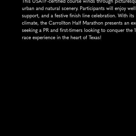
This USATF-certified course winds through picturesqu
urban and natural scenery. Participants will enjoy well-
support, and a festive finish line celebration. With its r
climate, the Carrollton Half Marathon presents an ex
seeking a PR and first-timers looking to conquer the 1
race experience in the heart of Texas!