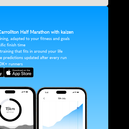
Carrollton Half Marathon with kaizen
ining, adapted to your fitness and goals
ific finish time
 training that fits in around your life
e predictions updated after every run
30K+ runners