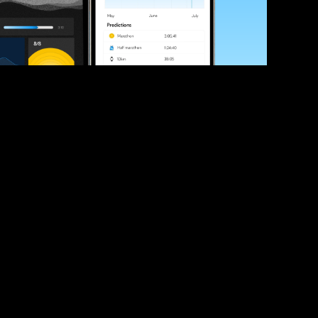
ve your race times?
 tips and be the first to hear about upcoming PB race 
ates
Submit
icial race organiser with any questions about this page, 
ch: 
hello@runkaizen.com