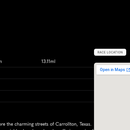
RACE LOCATION
C
a
r
r
o
l
l
t
o
n
,
m
13.11ml
re the charming streets of Carrollton, Texas. 