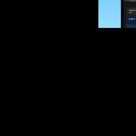
SUBSCRIBE
Want to impro
Sign up for race
options and upd
If you are an off
please get in tou