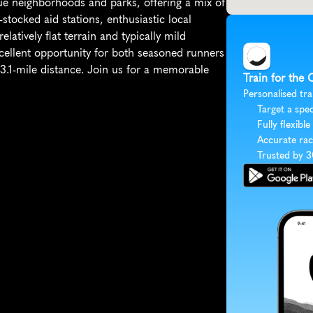
e neighborhoods and parks, offering a mix of 
stocked aid stations, enthusiastic local 
elatively flat terrain and typically mild 
cellent opportunity for both seasoned runners 
3.1-mile distance. Join us for a memorable 
Train for the 
Personalised tra
Target a spec
Fully flexible
Accurate rac
Trusted by 