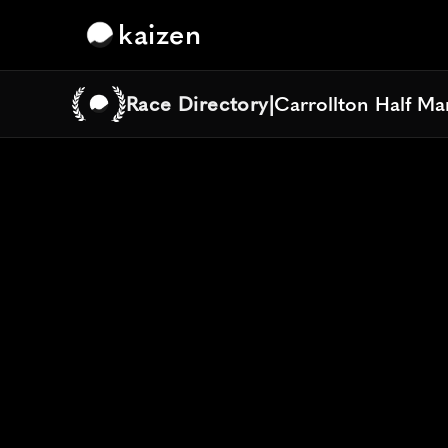
kaizen
Race Directory
|
Carrollton Half M
Carrollton Half M