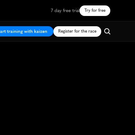
7 day free trial
Try for free
art training with kaizen
Register for the race