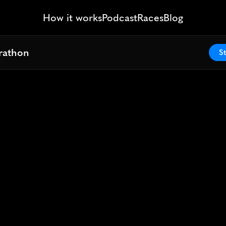
How it works
Podcast
Races
Blog
arathon
arathon
St