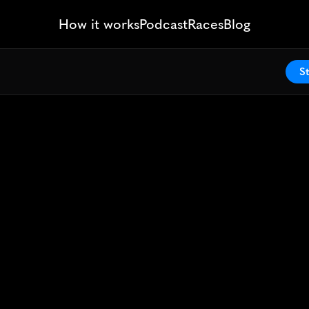
How it works
Podcast
Races
Blog
St