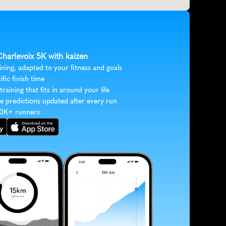
Charlevoix 5K with kaizen
ining, adapted to your fitness and goals
ific finish time
 training that fits in around your life
e predictions updated after every run
30K+ runners