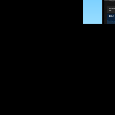
SUBSCRIBE
Want to impro
Sign up for race
options and upd
If you are an off
please get in tou