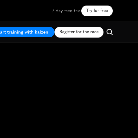
7 day free trial
Try for free
art training with kaizen
Register for the race