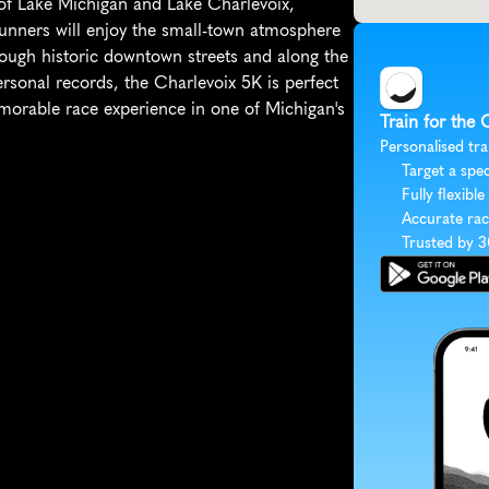
 of Lake Michigan and Lake Charlevoix, 
Runners will enjoy the small-town atmosphere 
ough historic downtown streets and along the 
ersonal records, the Charlevoix 5K is perfect 
orable race experience in one of Michigan's 
Train for the 
Personalised tra
Target a spec
Fully flexible
Accurate rac
Trusted by 