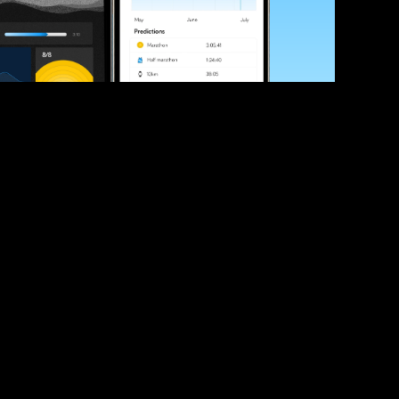
ve your race times?
 tips and be the first to hear about upcoming PB race 
ates
Submit
icial race organiser with any questions about this page, 
ch: 
hello@runkaizen.com