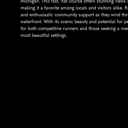
Michigan. This fast, flat course offers stunning views
making it a favorite among locals and visitors alike. 
and enthusiastic community support as they wind thr
waterfront. With its scenic beauty and potential for p
for both competitive runners and those seeking a mem
most beautiful settings.