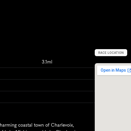
RACE LOCATION
C
h
a
r
l
e
v
o
i
x
,
3.1ml
harming coastal town of Charlevoix, 