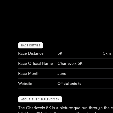
RACE DETAILS
Race Distance
5K
5km
Race Official Name
Charlevoix 5K
Race Month
June
Website
Official website
ABOUT THE CHARLEVOIX 5K
The Charlevoix 5K is a picturesque run through the c