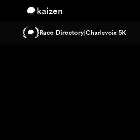
kaizen
Race Directory
|
Charlevoix 5K
Charlevoix 5K