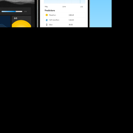
ve your race times?
 tips and be the first to hear about upcoming PB race 
ates
Submit
icial race organiser with any questions about this page, 
ch: 
hello@runkaizen.com