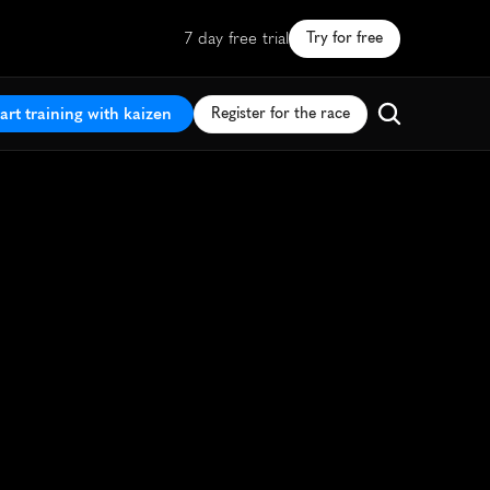
7 day free trial
Try for free
art training with kaizen
Register for the race