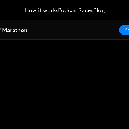
How it works
Podcast
Races
Blog
lf Marathon
lf Marathon
St