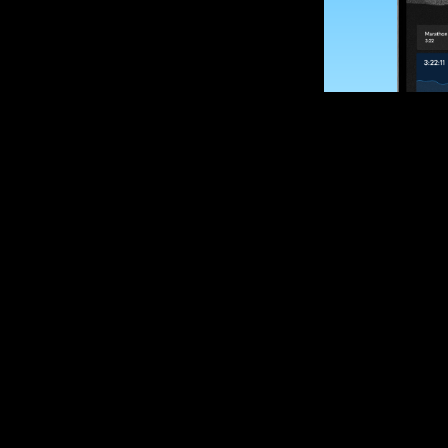
SUBSCRIBE
Want to impro
Sign up for race
options and upd
If you are an off
please get in tou