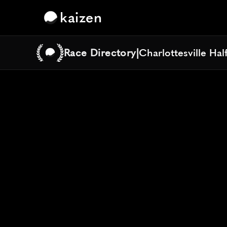
kaizen
Race Directory
|
Charlottesville Ha
Charlottesville Ha