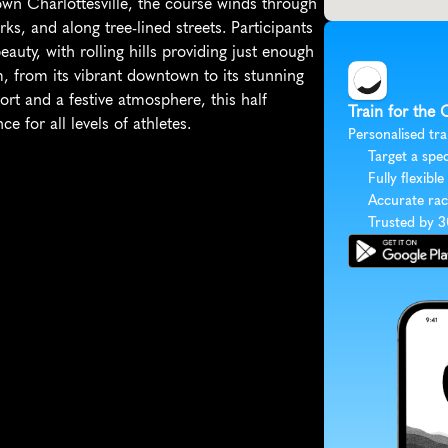
ntown Charlottesville, the course winds through 
s, and along tree-lined streets. Participants 
uty, with rolling hills providing just enough 
, from its vibrant downtown to its stunning 
t and a festive atmosphere, this half 
Train for the 
 for all levels of athletes.
Personalised tra
Target a spec
Fully flexible
Accurate rac
Trusted by 