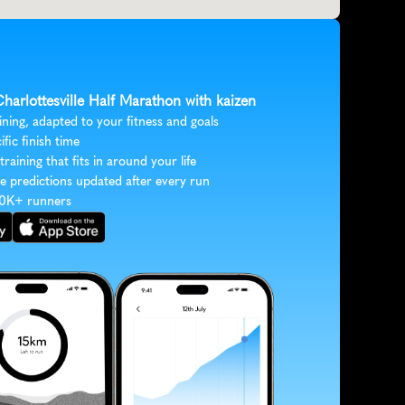
Charlottesville Half Marathon with kaizen
ining, adapted to your fitness and goals
ific finish time
 training that fits in around your life
e predictions updated after every run
30K+ runners