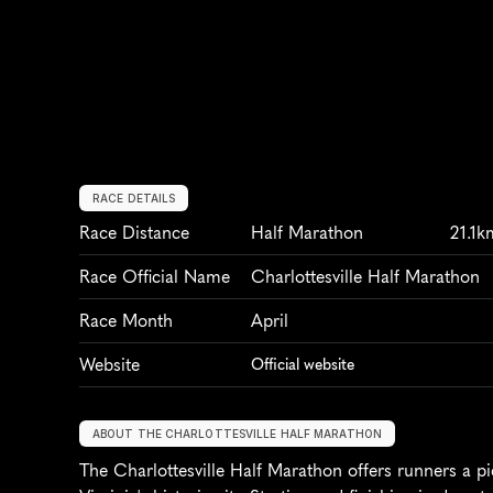
RACE DETAILS
Race Distance
Half Marathon
21.1k
Race Official Name
Charlottesville Half Marathon
Race Month
April
Website
Official website
ABOUT THE CHARLOTTESVILLE HALF MARATHON
The Charlottesville Half Marathon offers runners a pi