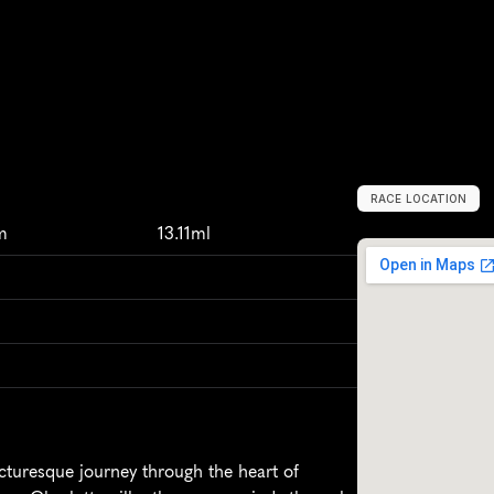
RACE LOCATION
C
h
a
r
l
o
t
t
e
s
v
i
l
m
13.11ml
cturesque journey through the heart of 