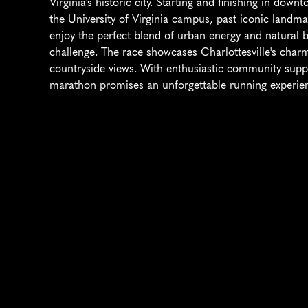
Virginia's historic city. Starting and finishing in dow
the University of Virginia campus, past iconic landmark
enjoy the perfect blend of urban energy and natural bea
challenge. The race showcases Charlottesville's charm
countryside views. With enthusiastic community suppor
marathon promises an unforgettable running experience