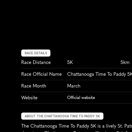
RACE DETAILS
Race Distance
5K
5km
Race Official Name
Chattanooga Time To Paddy 5
Race Month
March
Website
Official website
ABOUT THE CHATTANOOGA TIME TO PADDY 5K
The Chattanooga Time To Paddy 5K is a lively St. Patr