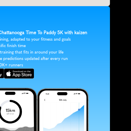
 Chattanooga Time To Paddy 5K with kaizen
ining, adapted to your fitness and goals
ific finish time
 training that fits in around your life
e predictions updated after every run
30K+ runners