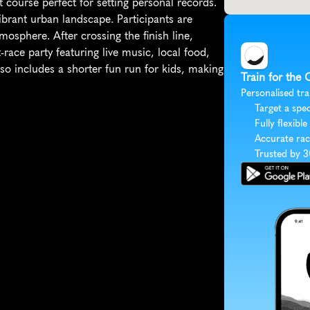
course perfect for setting personal records. 
ibrant urban landscape. Participants are 
sphere. After crossing the finish line, 
ace party featuring live music, local food, 
lso includes a shorter fun run for kids, making 
Train for the
Personalised tra
Target a spec
Fully flexible
Accurate rac
Trusted by 