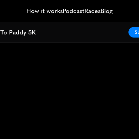
How it works
Podcast
Races
Blog
 To Paddy 5K
 To Paddy 5K
St