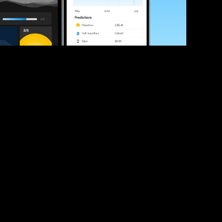
ve your race times?
 tips and be the first to hear about upcoming PB race 
ates
Submit
icial race organiser with any questions about this page, 
ch: 
hello@runkaizen.com