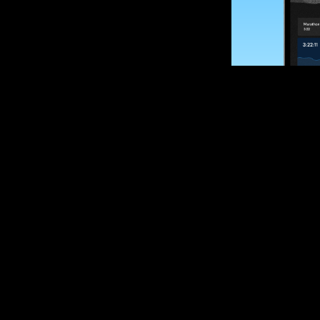
SUBSCRIBE
Want to impro
Sign up for race
options and upd
If you are an off
please get in tou