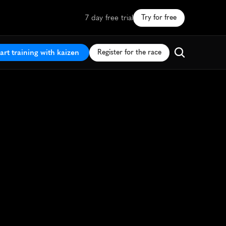
7 day free trial
Try for free
art training with kaizen
Register for the race