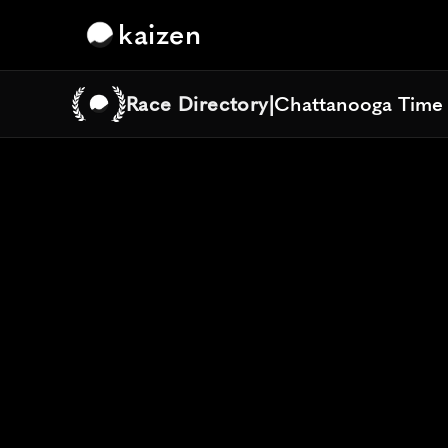
kaizen
Race Directory
|
Chattanooga Time
Chattanooga Time