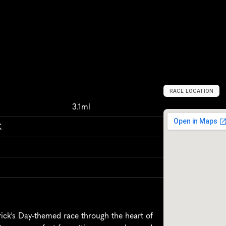
RACE LOCATION
C
h
a
t
t
a
n
o
o
g
3.1ml
K
ick's Day-themed race through the heart of 