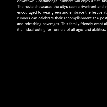
downtown Chattanooga. Runners will enjoy a flat, fast 
The route showcases the city's scenic riverfront and v
encouraged to wear green and embrace the festive atmo
runners can celebrate their accomplishment at a post-r
and refreshing beverages. This family-friendly event a
it an ideal outing for runners of all ages and abilities.