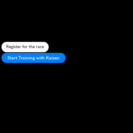
Chesebro
Half
Marathon
S
c
e
n
i
c
t
r
a
i
l
h
a
l
f
m
a
r
a
t
h
o
n
t
h
r
o
u
g
h
C
h
e
s
e
b
r
o
C
a
n
y
o
n
,
o
f
f
e
r
i
n
g
c
h
a
l
l
e
n
g
i
n
g
t
e
r
r
a
i
n
a
n
d
s
t
u
n
n
i
n
g
v
i
e
w
s
.
Register for the race
Start Training with Kaizen