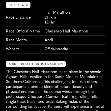
RACE DETAILS
Half Marathon
Race Distance
21.1km
13.11ml
Race Official Name
Chesebro Half Marathon
Race Month
April
Website
Official website
ABOUT THE CHESEBRO HALF MARATHON
The Chesebro Half Marathon takes place in the scenic 
Agoura Hills, nestled in the Santa Monica Mountains of 
Southern California. This challenging trail run offers 
participants a unique blend of natural beauty and 
physical endurance. The course winds through the 
picturesque Chesebro Canyon, featuring rolling hills, 
single-track trails, and breathtaking vistas of the 
surrounding landscape. Runners will experience a mix of 