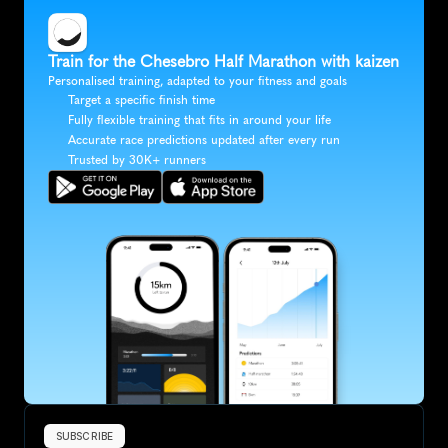
Train for the Chesebro Half Marathon with kaizen
Personalised training, adapted to your fitness and goals
Target a specific finish time
Fully flexible training that fits in around your life
Accurate race predictions updated after every run
Trusted by 30K+ runners
SUBSCRIBE