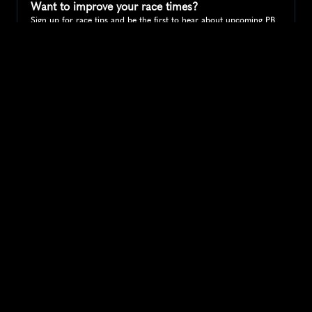
Want to improve your race times?
Sign up for race tips and be the first to hear about upcoming PB 
race options and updates
Submit
If you are an official race organiser with any questions about this 
page, please get in touch: 
hello@runkaizen.com
Other races in 
Compare to other races
United States
Explore more popular races across United States that 
attract runners from all over the world.
Peachtree Road Race
North America