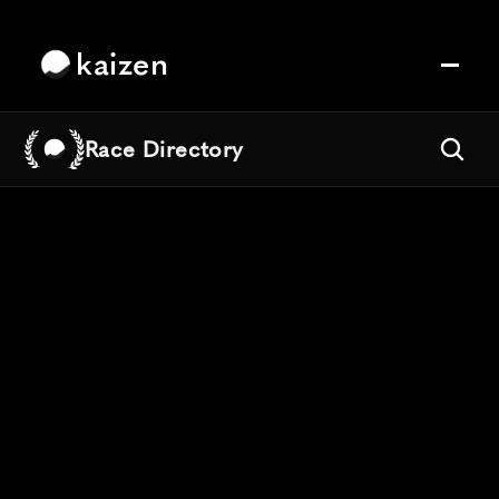
kaizen
Race Directory