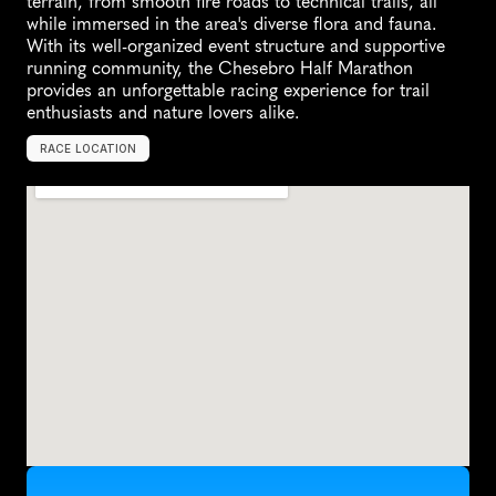
terrain, from smooth fire roads to technical trails, all 
while immersed in the area's diverse flora and fauna. 
With its well-organized event structure and supportive 
running community, the Chesebro Half Marathon 
provides an unforgettable racing experience for trail 
enthusiasts and nature lovers alike.
RACE LOCATION
A
g
o
u
r
a
H
i
l
l
s
,
U
n
i
t
e
d
S
t
a
t
e
s
,
N
o
r
t
h
A
m
e
r
i
c
a