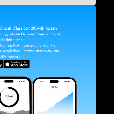
Chianti Classico 10K with kaizen
ining, adapted to your fitness and goals
ific finish time
 training that fits in around your life
e predictions updated after every run
30K+ runners