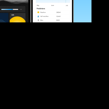
ve your race times?
 tips and be the first to hear about upcoming PB race 
ates
Submit
icial race organiser with any questions about this page, 
ch: 
hello@runkaizen.com