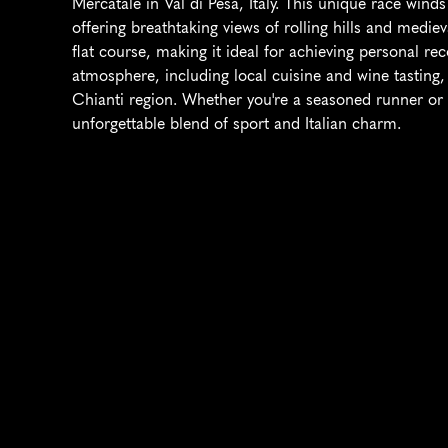
Mercatale in Val di Pesa, Italy. This unique race wind
offering breathtaking views of rolling hills and medieval
flat course, making it ideal for achieving personal rec
atmosphere, including local cuisine and wine tasting, c
Chianti region. Whether you're a seasoned runner or a
unforgettable blend of sport and Italian charm.