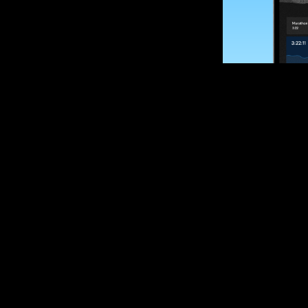
SUBSCRIBE
Want to impro
Sign up for race
options and upd
If you are an off
please get in tou