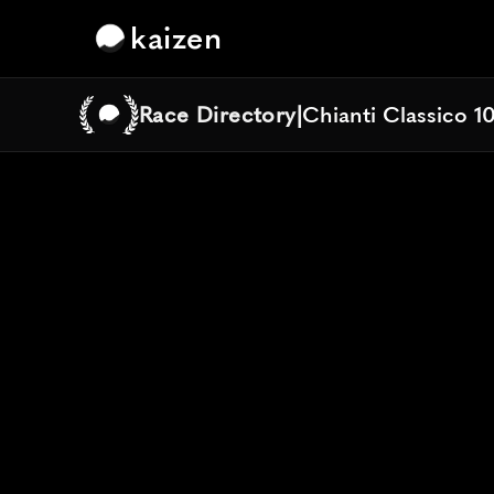
kaizen
Race Directory
|
Chianti Classico 1
Chianti Classico 1