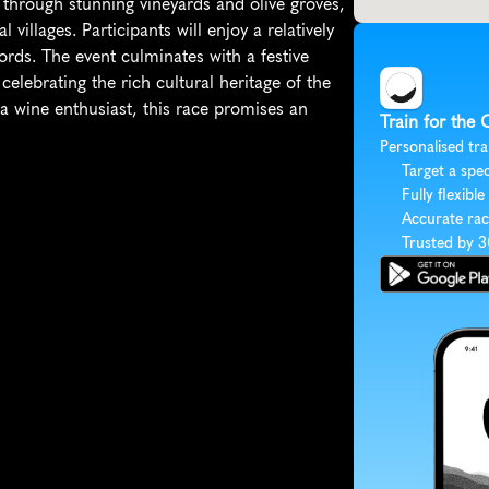
s through stunning vineyards and olive groves, 
 villages. Participants will enjoy a relatively 
ords. The event culminates with a festive 
elebrating the rich cultural heritage of the 
 wine enthusiast, this race promises an 
Train for the 
Personalised tra
Target a spec
Fully flexible
Accurate rac
Trusted by 