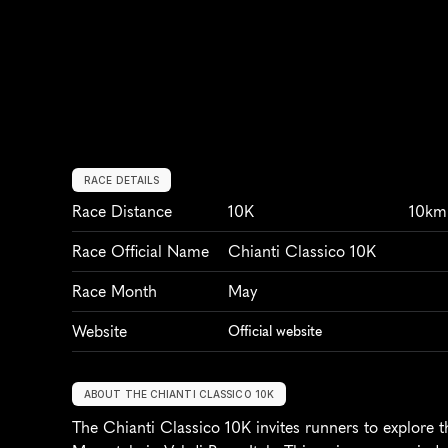
RACE DETAILS
Race Distance
10K
10km
Race Official Name
Chianti Classico 10K
Race Month
May
Website
Official website
ABOUT THE CHIANTI CLASSICO 10K
The Chianti Classico 10K invites runners to explore t