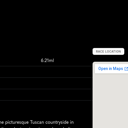
RACE LOCATION
M
e
r
c
a
t
a
l
e
i
n
6.21ml
he picturesque Tuscan countryside in 