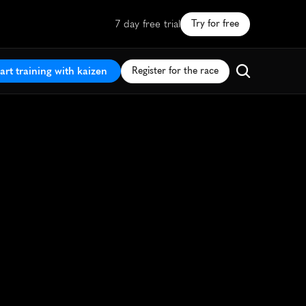
7 day free trial
Try for free
art training with kaizen
Register for the race