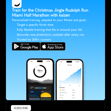
Train for the Christmas Jingle Rudolph Run 
Miami Half Marathon with kaizen
Personalised training, adapted to your fitness and goals
Target a specific finish time
Fully flexible training that fits in around your life
Accurate race predictions updated after every run
Trusted by 30K+ runners
SUBSCRIBE