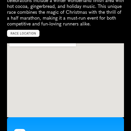
celebrations include a winter wonderland finish area with 
hot cocoa, gingerbread, and holiday music. This unique 
race combines the magic of Christmas with the thrill of 
a half marathon, making it a must-run event for both 
competitive and fun-loving runners alike.
RACE LOCATION
K
e
y
B
i
s
c
a
y
n
e
,
U
n
i
t
e
d
S
t
a
t
e
s
,
N
o
r
t
h
A
m
e
r
i
c
a