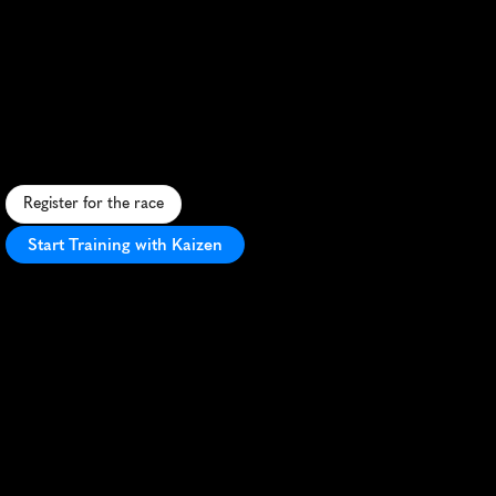
Rudolph
Run
Miami
Half
Marathon
F
e
s
t
i
v
e
c
o
a
s
t
a
l
h
a
l
f
m
a
r
a
t
h
o
n
i
n
K
e
y
B
i
s
c
a
y
n
e
w
i
t
h
h
o
l
i
d
a
y
c
h
e
e
r
a
n
d
s
c
e
n
i
c
o
c
e
a
n
v
i
e
w
s
.
Register for the race
Start Training with Kaizen