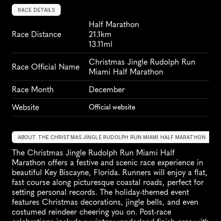
RACE DETAILS
Half Marathon
Race Distance
21.1km
13.11ml
Christmas Jingle Rudolph Run 
Race Official Name
Miami Half Marathon
Race Month
December
Website
Official website
ABOUT THE CHRISTMAS JINGLE RUDOLPH RUN MIAMI HALF MARATHON
The Christmas Jingle Rudolph Run Miami Half 
Marathon offers a festive and scenic race experience in 
beautiful Key Biscayne, Florida. Runners will enjoy a flat, 
fast course along picturesque coastal roads, perfect for 
setting personal records. The holiday-themed event 
features Christmas decorations, jingle bells, and even 
costumed reindeer cheering you on. Post-race 