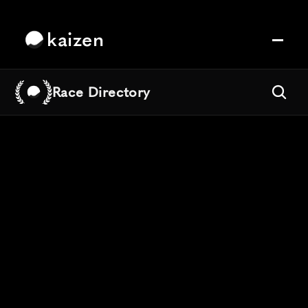
kaizen
Race Directory