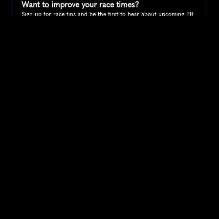
Want to improve your race times?
Sign up for race tips and be the first to hear about upcoming PB 
race options and updates
Submit
If you are an official race organiser with any questions about this 
page, please get in touch: 
hello@runkaizen.com
Other races in 
Compare to other races
United States
Explore more popular races across United States that 
attract runners from all over the world.
Peachtree Road Race
North America