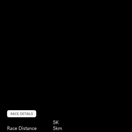
RACE DETAILS
5K
Race Distance
5km