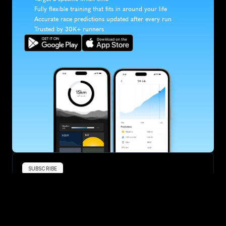
Fully flexible training that fits in around your life
Accurate race predictions updated after every run
Trusted by 30K+ runners
SUBSCRIBE
Want to improve your race times?
Sign up for race tips and be the first to hear about upcoming PB 
race options and updates
Submit