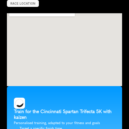
RACE LOCATION
U
n
i
t
e
d
S
t
a
t
e
s
,
N
o
r
t
h
A
m
e
r
i
c
a
Train for the Cincinnati Spartan Trifecta 5K with 
kaizen
Personalised training, adapted to your fitness and goals
Target a specific finish time