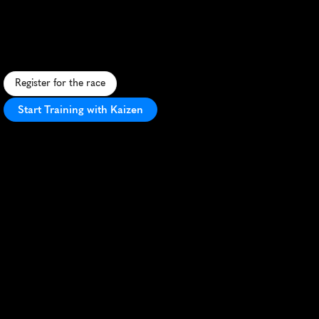
Trifecta
5K
C
o
n
q
u
e
r
o
b
s
t
a
c
l
e
s
a
n
d
p
u
s
h
y
o
u
r
l
i
m
i
t
s
i
n
t
h
i
s
i
n
t
e
n
s
e
5
K
S
p
a
r
t
a
n
r
a
c
e
t
h
r
o
u
g
h
C
i
n
c
i
n
n
a
t
i
.
Register for the race
Start Training with Kaizen