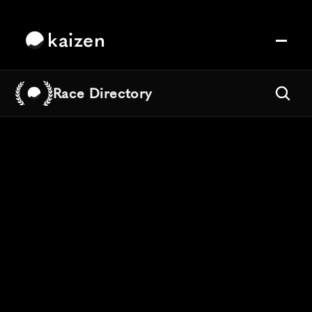
kaizen
Race Directory