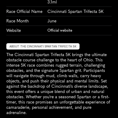
3.1ml
Race Official Name
Cincinnati Spartan Trifecta 5K
Race Month
June
Website
Official website
ABOUT THE CINCINNATI SPARTAN TRIFECTA 5K
The Cincinnati Spartan Trifecta 5K brings the ultimate 
obstacle course challenge to the heart of Ohio. This 
intense 5K race combines rugged terrain, challenging 
obstacles, and the signature Spartan grit. Participants 
will navigate through mud, climb walls, carry heavy 
objects, and push their physical and mental limits. Set 
against the backdrop of Cincinnati's diverse landscape, 
this event offers a unique blend of urban and natural 
obstacles. Whether you're a seasoned Spartan or a first-
timer, this race promises an unforgettable experience of 
camaraderie, personal achievement, and pure 
adrenaline.