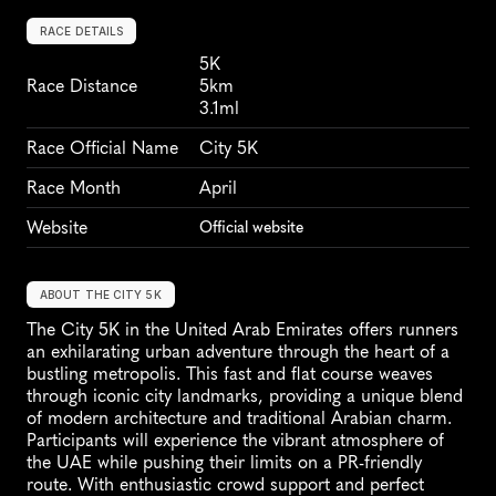
RACE DETAILS
5K
Race Distance
5km
3.1ml
Race Official Name
City 5K
Race Month
April
Website
Official website
ABOUT THE CITY 5K
The City 5K in the United Arab Emirates offers runners 
an exhilarating urban adventure through the heart of a 
bustling metropolis. This fast and flat course weaves 
through iconic city landmarks, providing a unique blend 
of modern architecture and traditional Arabian charm. 
Participants will experience the vibrant atmosphere of 
the UAE while pushing their limits on a PR-friendly 
route. With enthusiastic crowd support and perfect 