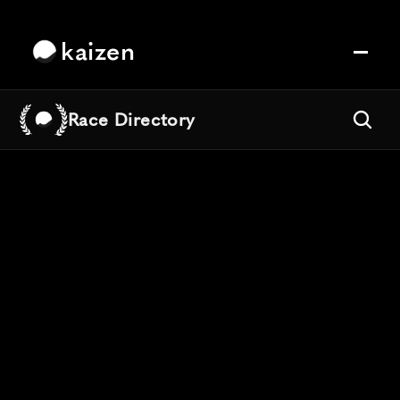
kaizen
Race Directory