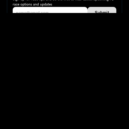
race options and updates
Submit
If you are an official race organiser with any questions about this 
page, please get in touch: 
hello@runkaizen.com
Other races in 
United Arab 
Compare to other races
Emirates
Explore more popular races across United Arab 
Emirates that attract runners from all over the world.
Dubai Marathon
Asia