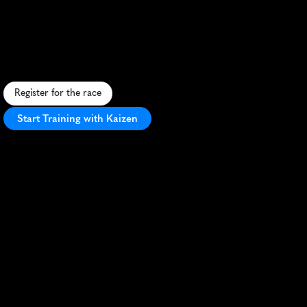
City
5K
F
a
s
t
,
u
r
b
a
n
5
K
t
h
r
o
u
g
h
U
A
E
c
i
t
y
s
t
r
e
e
t
s
,
p
e
r
f
e
c
t
f
o
r
P
R
s
a
n
d
s
i
g
h
t
s
e
e
i
n
g
.
Register for the race
Start Training with Kaizen