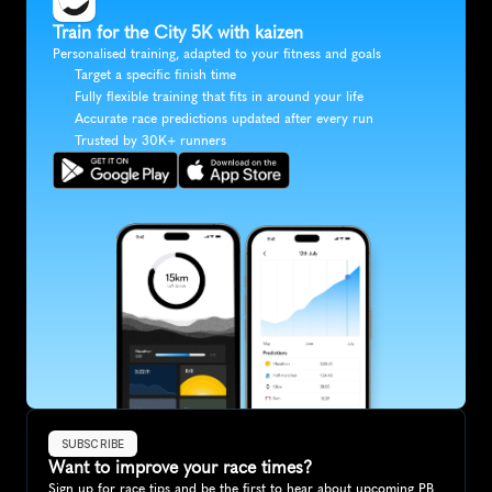
Train for the City 5K with kaizen
Personalised training, adapted to your fitness and goals
Target a specific finish time
Fully flexible training that fits in around your life
Accurate race predictions updated after every run
Trusted by 30K+ runners
SUBSCRIBE
Want to improve your race times?
Sign up for race tips and be the first to hear about upcoming PB 