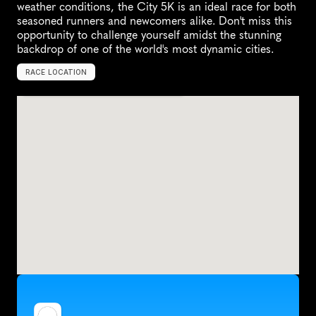
weather conditions, the City 5K is an ideal race for both 
seasoned runners and newcomers alike. Don't miss this 
opportunity to challenge yourself amidst the stunning 
backdrop of one of the world's most dynamic cities.
RACE LOCATION
U
n
i
t
e
d
A
r
a
b
E
m
i
r
a
t
e
s
,
A
s
i
a