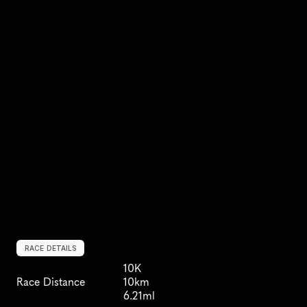
RACE DETAILS
10K
Race Distance
10km
6.21ml