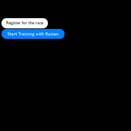
S
c
e
n
i
c
1
0
K
t
h
r
o
u
g
h
B
o
i
s
e
'
s
t
r
e
e
-
l
i
n
e
d
s
t
r
e
e
t
s
a
n
d
r
i
v
e
r
s
i
d
e
p
a
t
h
s
,
p
e
r
f
e
c
t
f
o
r
a
u
t
u
m
n
r
u
n
n
i
n
g
.
Register for the race
Start Training with Kaizen