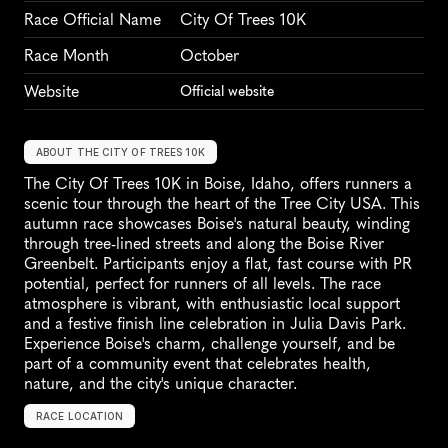
Race Official Name
City Of Trees 10K
Race Month
October
Website
Official website
ABOUT THE CITY OF TREES 10K
The City Of Trees 10K in Boise, Idaho, offers runners a 
scenic tour through the heart of the Tree City USA. This 
autumn race showcases Boise's natural beauty, winding 
through tree-lined streets and along the Boise River 
Greenbelt. Participants enjoy a flat, fast course with PR 
potential, perfect for runners of all levels. The race 
atmosphere is vibrant, with enthusiastic local support 
and a festive finish line celebration in Julia Davis Park. 
Experience Boise's charm, challenge yourself, and be 
part of a community event that celebrates health, 
nature, and the city's unique character.
RACE LOCATION
B
o
i
s
e
,
U
n
i
t
e
d
S
t
a
t
e
s
,
N
o
r
t
h
A
m
e
r
i
c
a