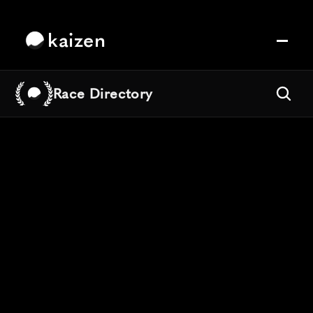
kaizen
Race Directory