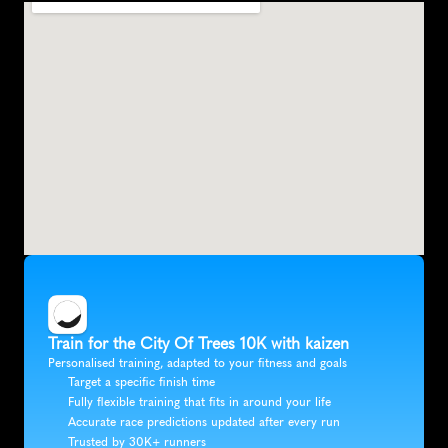
Train for the City Of Trees 10K with kaizen
Personalised training, adapted to your fitness and goals
Target a specific finish time
Fully flexible training that fits in around your life
Accurate race predictions updated after every run
Trusted by 30K+ runners