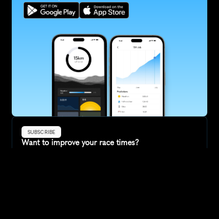
SUBSCRIBE
Want to improve your race times?
Sign up for race tips and be the first to hear about upcoming PB 
race options and updates
Submit
If you are an official race organiser with any questions about this 
page, please get in touch: 
hello@runkaizen.com