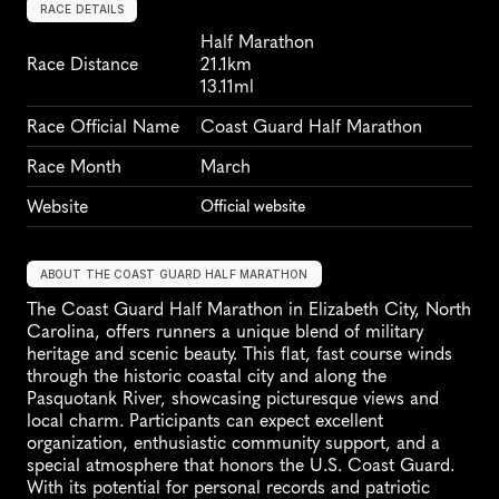
RACE DETAILS
Half Marathon
Race Distance
21.1km
13.11ml
Race Official Name
Coast Guard Half Marathon
Race Month
March
Website
Official website
ABOUT THE COAST GUARD HALF MARATHON
The Coast Guard Half Marathon in Elizabeth City, North 
Carolina, offers runners a unique blend of military 
heritage and scenic beauty. This flat, fast course winds 
through the historic coastal city and along the 
Pasquotank River, showcasing picturesque views and 
local charm. Participants can expect excellent 
organization, enthusiastic community support, and a 
special atmosphere that honors the U.S. Coast Guard. 
With its potential for personal records and patriotic 