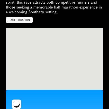
spirit, this race attracts both competitive runners and 
those seeking a memorable half marathon experience in 
a welcoming Southern setting.
RACE LOCATION
E
l
i
z
a
b
e
t
h
C
i
t
y
,
U
n
i
t
e
d
S
t
a
t
e
s
,
N
o
r
t
h
A
m
e
r
i
c
a