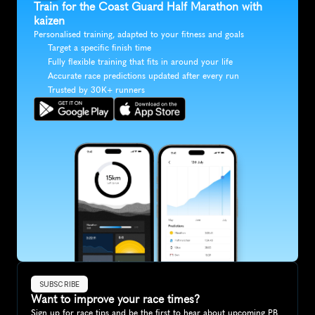
Train for the Coast Guard Half Marathon with 
kaizen
Personalised training, adapted to your fitness and goals
Target a specific finish time
Fully flexible training that fits in around your life
Accurate race predictions updated after every run
Trusted by 30K+ runners
SUBSCRIBE
Want to improve your race times?
Sign up for race tips and be the first to hear about upcoming PB 