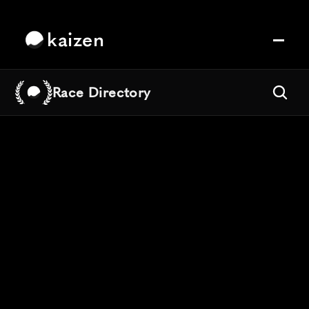
kaizen
Race Directory