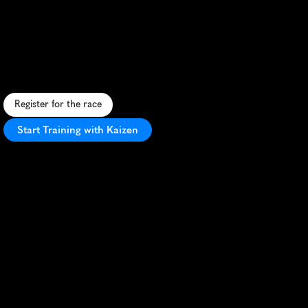
Marathon
F
l
a
t
,
f
a
s
t
c
o
u
r
s
e
h
o
n
o
r
i
n
g
C
o
a
s
t
G
u
a
r
d
h
e
r
i
t
a
g
e
i
n
s
c
e
n
i
c
E
l
i
z
a
b
e
t
h
C
i
t
y
,
N
o
r
t
h
C
a
r
o
l
i
n
a
.
Register for the race
Start Training with Kaizen