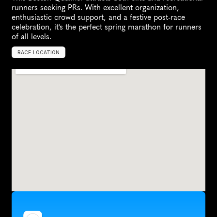
runners seeking PRs. With excellent organization, 
enthusiastic crowd support, and a festive post-race 
celebration, it's the perfect spring marathon for runners 
of all levels.
RACE LOCATION
R
e
h
o
b
o
t
h
B
e
a
c
h
,
U
n
i
t
e
d
S
t
a
t
e
s
,
N
o
r
t
h
A
m
e
r
i
c
a