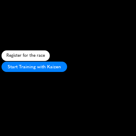
Running
Festival
Marathon
9Ba05
F
l
a
t
,
f
a
s
t
m
a
r
a
t
h
o
n
a
l
o
n
g
D
e
l
a
w
a
r
e
'
s
s
c
e
n
i
c
c
o
a
s
t
l
i
n
e
w
i
t
h
o
c
e
a
n
v
i
e
w
s
a
n
d
P
R
p
o
t
e
n
t
i
a
l
.
Register for the race
Start Training with Kaizen