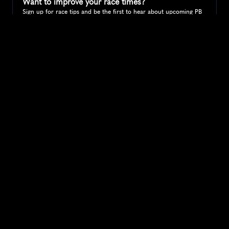
Want to improve your race times?
Sign up for race tips and be the first to hear about upcoming PB 
race options and updates
Submit
If you are an official race organiser with any questions about this 
page, please get in touch: 
hello@runkaizen.com
Other races in 
Compare to other races
United States
Explore more popular races across United States that 
attract runners from all over the world.
Peachtree Road Race
North America