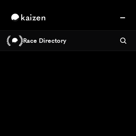
kaizen
Race Directory