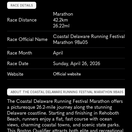
RACE DETAILS
Marathon
Race Distance
42.2km
26.22ml
Coastal Delaware Running Festival 
Race Official Name
Marathon 9Ba05
Race Month
April
Race Date
Sunday, April 26, 2026
Website
Official website
ABOUT THE COASTAL DELAWARE RUNNING FESTIVAL MARATHON 9BA05
The Coastal Delaware Running Festival Marathon offers 
a picturesque 26.2-mile journey along the stunning 
Delaware coastline. Starting and finishing in Rehoboth 
Beach, runners enjoy a flat, fast course with ocean 
views, charming coastal towns, and scenic state parks. 
This Boston Qualifier attracts both elite and recreational 