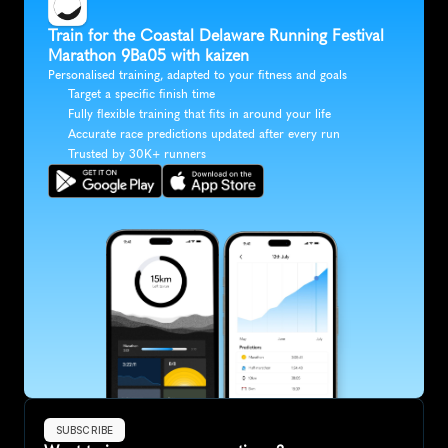
Train for the Coastal Delaware Running Festival 
Marathon 9Ba05 with kaizen
Personalised training, adapted to your fitness and goals
Target a specific finish time
Fully flexible training that fits in around your life
Accurate race predictions updated after every run
Trusted by 30K+ runners
SUBSCRIBE