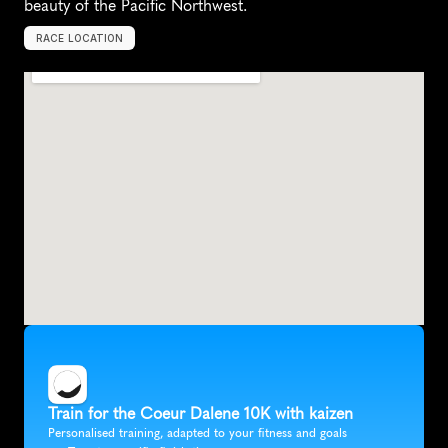
beauty of the Pacific Northwest.
RACE LOCATION
C
o
e
u
r
d
'
A
l
e
n
e
,
U
n
i
t
e
d
S
t
a
t
e
s
,
N
o
r
t
h
A
m
e
r
i
c
a
Train for the Coeur Dalene 10K with kaizen
Personalised training, adapted to your fitness and goals