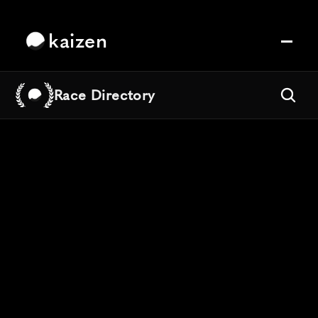
kaizen
Race Directory