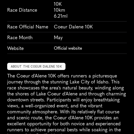
10K
Race Distance
10km
6.21ml
Race Official Name
Coeur Dalene 10K
Race Month
May
Website
Official website
ABOUT THE COEUR DALENE 10K
The Coeur d'Alene 10K offers runners a picturesque 
journey through the stunning Lake City of Idaho. This 
race showcases the area's natural beauty, winding along 
the shores of Lake Coeur d'Alene and through charming 
downtown streets. Participants will enjoy breathtaking 
views, a well-organized event, and the vibrant 
community atmosphere. With its relatively flat course 
and scenic route, the Coeur d'Alene 10K provides an 
excellent opportunity for both novice and experienced 
runners to achieve personal bests while soaking in the 