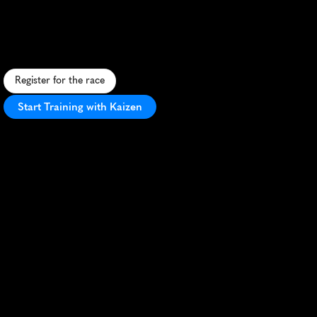
Coeur
Dalene
10K
S
c
e
n
i
c
l
a
k
e
s
i
d
e
1
0
K
i
n
C
o
e
u
r
d
'
A
l
e
n
e
,
I
d
a
h
o
,
f
e
a
t
u
r
i
n
g
s
t
u
n
n
i
n
g
v
i
e
w
s
a
n
d
a
v
i
b
r
a
n
t
a
t
m
o
s
p
h
e
r
e
.
Register for the race
Start Training with Kaizen