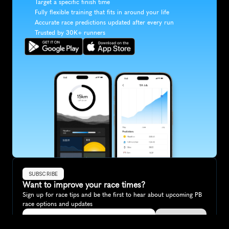
Target a specific finish time
Fully flexible training that fits in around your life
Accurate race predictions updated after every run
Trusted by 30K+ runners
SUBSCRIBE
Want to improve your race times?
Sign up for race tips and be the first to hear about upcoming PB 
race options and updates
Submit