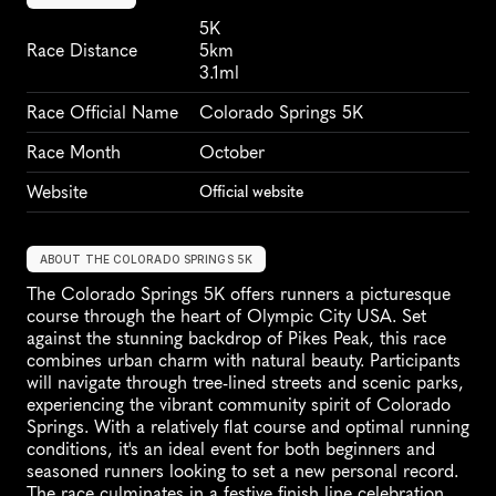
5K
Race Distance
5km
3.1ml
Race Official Name
Colorado Springs 5K
Race Month
October
Website
Official website
ABOUT THE COLORADO SPRINGS 5K
The Colorado Springs 5K offers runners a picturesque 
course through the heart of Olympic City USA. Set 
against the stunning backdrop of Pikes Peak, this race 
combines urban charm with natural beauty. Participants 
will navigate through tree-lined streets and scenic parks, 
experiencing the vibrant community spirit of Colorado 
Springs. With a relatively flat course and optimal running 
conditions, it's an ideal event for both beginners and 
seasoned runners looking to set a new personal record. 
The race culminates in a festive finish line celebration, 