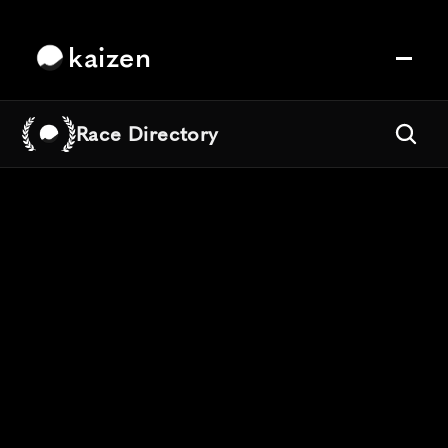
kaizen
Race Directory