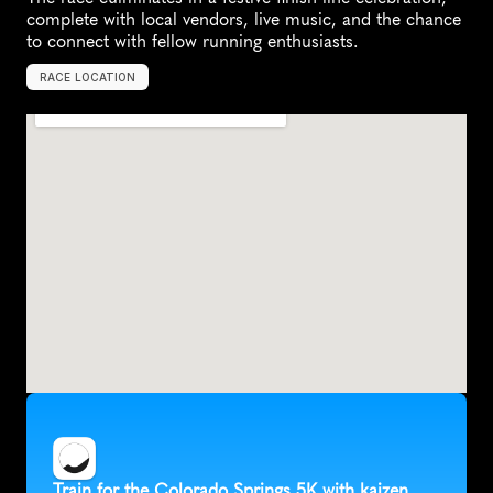
complete with local vendors, live music, and the chance 
to connect with fellow running enthusiasts.
RACE LOCATION
C
o
l
o
r
a
d
o
S
p
r
i
n
g
s
,
U
n
i
t
e
d
S
t
a
t
e
s
,
N
o
r
t
h
A
m
e
r
i
c
a
Train for the Colorado Springs 5K with kaizen