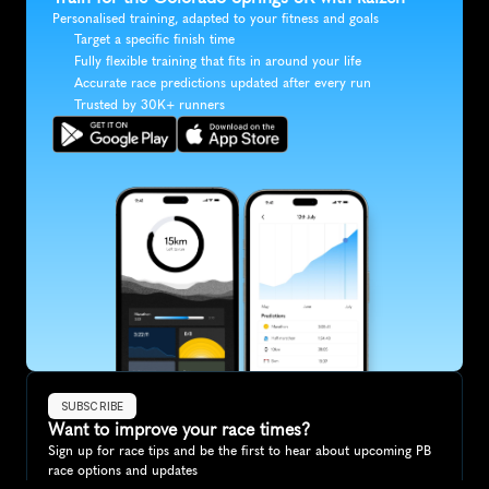
Personalised training, adapted to your fitness and goals
Target a specific finish time
Fully flexible training that fits in around your life
Accurate race predictions updated after every run
Trusted by 30K+ runners
SUBSCRIBE
Want to improve your race times?
Sign up for race tips and be the first to hear about upcoming PB 
race options and updates