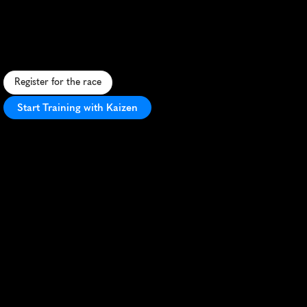
Colorado
Springs
5K
S
c
e
n
i
c
u
r
b
a
n
5
K
w
i
t
h
m
o
u
n
t
a
i
n
v
i
e
w
s
,
p
e
r
f
e
c
t
f
o
r
a
l
l
l
e
v
e
l
s
i
n
t
h
e
h
e
a
r
t
o
f
C
o
l
o
r
a
d
o
S
p
r
i
n
g
s
.
Register for the race
Start Training with Kaizen