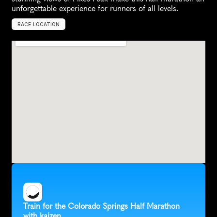
unforgettable experience for runners of all levels.
RACE LOCATION
C
o
l
o
r
a
d
o
S
p
r
i
n
g
s
,
U
n
i
t
e
d
S
t
a
t
e
s
,
N
o
r
t
h
A
m
e
r
i
c
a
Train for the Colorado Springs Half Marathon 
with kaizen