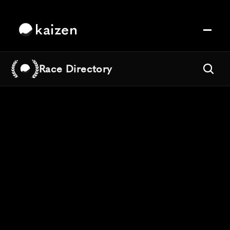
kaizen
Race Directory