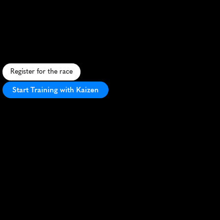
Half
Marathon
S
c
e
n
i
c
r
u
n
t
h
r
o
u
g
h
O
l
y
m
p
i
c
C
i
t
y
U
S
A
w
i
t
h
m
o
u
n
t
a
i
n
v
i
e
w
s
a
n
d
v
i
b
r
a
n
t
a
t
m
o
s
p
h
e
r
e
.
Register for the race
Start Training with Kaizen