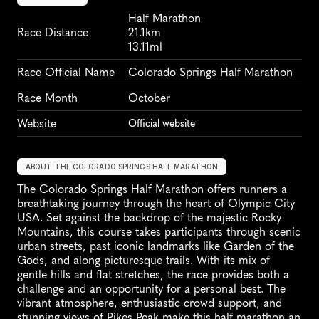
Half Marathon
Race Distance
21.1km
13.11ml
Race Official Name
Colorado Springs Half Marathon
Race Month
October
Website
Official website
ABOUT THE COLORADO SPRINGS HALF MARATHON
The Colorado Springs Half Marathon offers runners a 
breathtaking journey through the heart of Olympic City 
USA. Set against the backdrop of the majestic Rocky 
Mountains, this course takes participants through scenic 
urban streets, past iconic landmarks like Garden of the 
Gods, and along picturesque trails. With its mix of 
gentle hills and flat stretches, the race provides both a 
challenge and an opportunity for a personal best. The 
vibrant atmosphere, enthusiastic crowd support, and 
stunning views of Pikes Peak make this half marathon an 