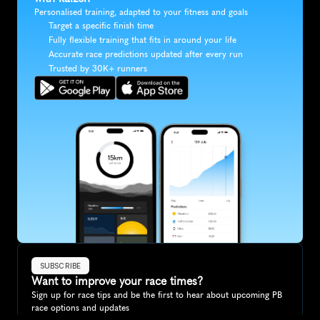
Personalised training, adapted to your fitness and goals
Target a specific finish time
Fully flexible training that fits in around your life
Accurate race predictions updated after every run
Trusted by 30K+ runners
SUBSCRIBE
Want to improve your race times?
Sign up for race tips and be the first to hear about upcoming PB 
race options and updates