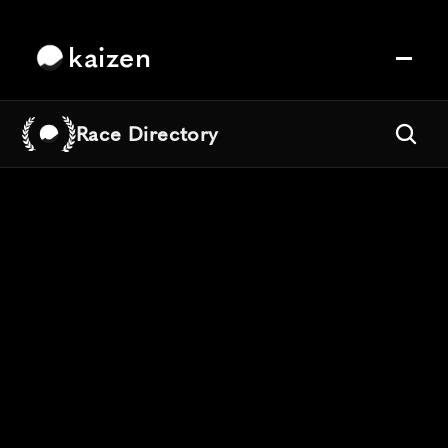
kaizen
Race Directory