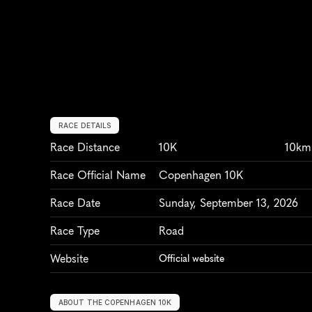
RACE DETAILS
Race Distance
10K
10km
Race Official Name
Copenhagen 10K
Race Date
Sunday, September 13, 2026
Race Type
Road
Website
Official website
ABOUT THE COPENHAGEN 10K