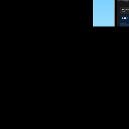
SUBSCRIBE
Want to impro
Sign up for race
options and upd
If you are an off
please get in tou