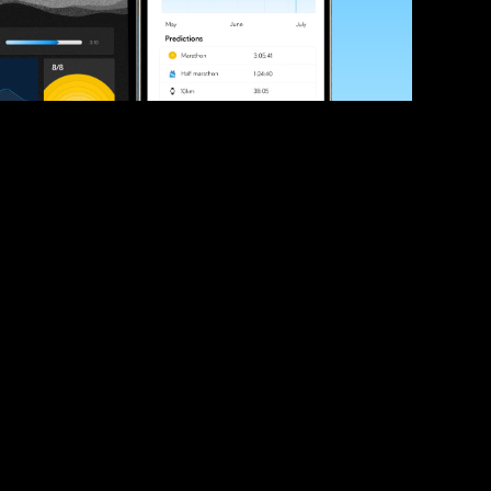
ve your race times?
 tips and be the first to hear about upcoming PB race 
ates
Submit
icial race organiser with any questions about this page, 
ch: 
hello@runkaizen.com