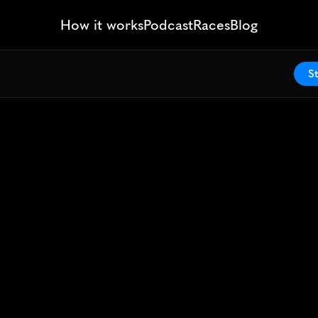
How it works
Podcast
Races
Blog
St