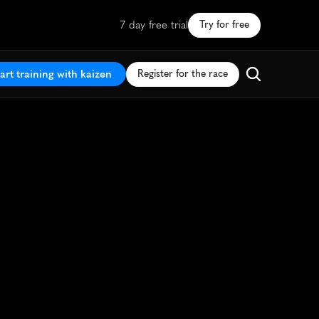
7 day free trial
Try for free
art training with kaizen
Register for the race