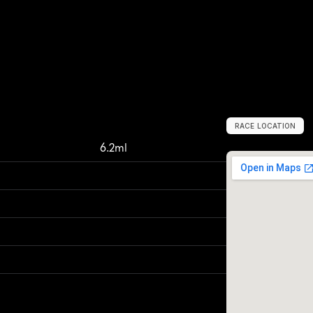
RACE LOCATION
C
o
p
e
n
h
a
g
e
6.2ml