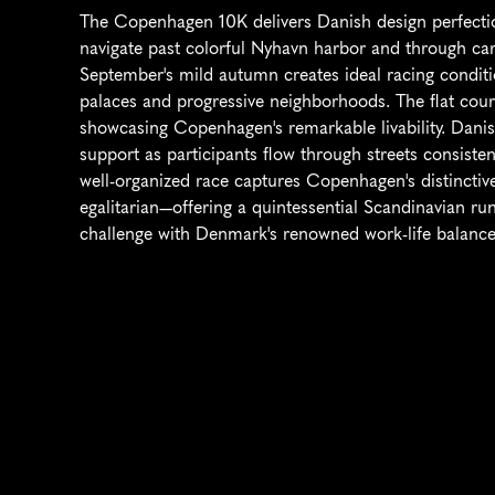
The Copenhagen 10K delivers Danish design perfection
navigate past colorful Nyhavn harbor and through car-
September's mild autumn creates ideal racing conditio
palaces and progressive neighborhoods. The flat course
showcasing Copenhagen's remarkable livability. Danis
support as participants flow through streets consisten
well-organized race captures Copenhagen's distinctive 
egalitarian—offering a quintessential Scandinavian run
challenge with Denmark's renowned work-life balance