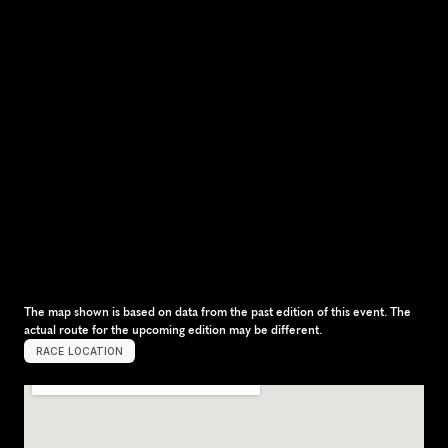
The map shown is based on data from the past edition of this event. The 
actual route for the upcoming edition may be different.
RACE LOCATION
C
o
p
e
n
h
a
g
e
n
,
D
e
n
m
a
r
k
,
E
u
r
o
p
e