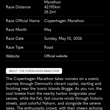
Marathon
Race Distance
42.195km
26.2ml
Race Official Name
Copenhagen Marathon
Race Month
May
Race Date
Sunday, May 10, 2026
Race Type
Road
Website
Official website
ABOUT THE COPENHAGEN MARATHON
The Copenhagen Marathon takes runners on a scenic 
journey through Denmark's vibrant capital, starting and 
finishing near the iconic Islands Brygge. As you run, the 
cool breeze from the nearby harbor invigorates your 
senses, while the flat, fast course winds through historic 
streets, past colorful Nyhavn, and alongside the serene 
lakes. The enthusiastic crowd, with their cheers echoing 