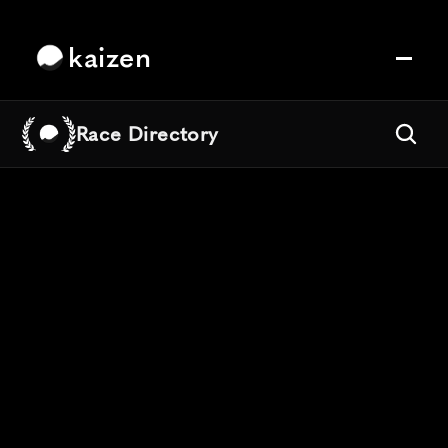
kaizen
Race Directory