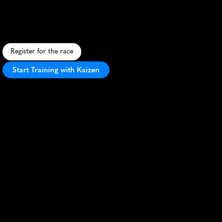
Marathon
F
l
a
t
,
f
a
s
t
c
o
u
r
s
e
t
h
r
o
u
g
h
h
i
s
t
o
r
i
c
s
t
r
e
e
t
s
,
v
i
b
r
a
n
t
c
r
o
w
d
,
s
c
e
n
i
c
h
a
r
b
o
r
v
i
e
w
s
,
a
n
d
N
o
r
d
i
c
c
h
a
r
m
.
Register for the race
Start Training with Kaizen