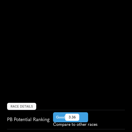
RACE DETAILS
Good
3.36
PB Potential Ranking
Compare to other races