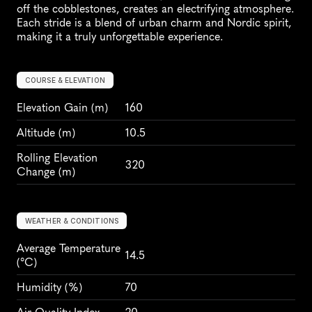
off the cobblestones, creates an electrifying atmosphere. 
Each stride is a blend of urban charm and Nordic spirit, 
making it a truly unforgettable experience.
COURSE & ELEVATION
Elevation Gain
 (m)
160
Altitude
 (m)
10.5
Rolling Elevation 
320
Change (m)
WEATHER & CONDITIONS
Average Temperature 
14.5
(°C)
Humidity
 (%)
70