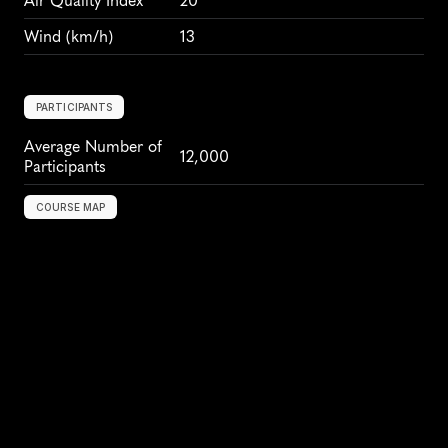
Air Quality Index
20
Wind
 (km/h)
13
PARTICIPANTS
Average Number of 
12,000
Participants
COURSE MAP