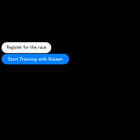
Marathon
A
b
e
e
r
-
l
o
v
e
r
'
s
d
r
e
a
m
r
u
n
t
h
r
o
u
g
h
W
i
n
s
t
o
n
-
S
a
l
e
m
,
b
l
e
n
d
i
n
g
s
c
e
n
i
c
r
o
u
t
e
s
w
i
t
h
c
r
a
f
t
b
r
e
w
s
t
o
p
s
.
Register for the race
Start Training with Kaizen