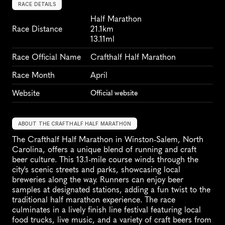
RACE DETAILS
Half Marathon
Race Distance
21.1km
13.11ml
Race Official Name
Crafthalf Half Marathon
Race Month
April
Website
Official website
ABOUT THE CRAFTHALF HALF MARATHON
The Crafthalf Half Marathon in Winston-Salem, North 
Carolina, offers a unique blend of running and craft 
beer culture. This 13.1-mile course winds through the 
city's scenic streets and parks, showcasing local 
breweries along the way. Runners can enjoy beer 
samples at designated stations, adding a fun twist to the 
traditional half marathon experience. The race 
culminates in a lively finish line festival featuring local 
food trucks, live music, and a variety of craft beers from 