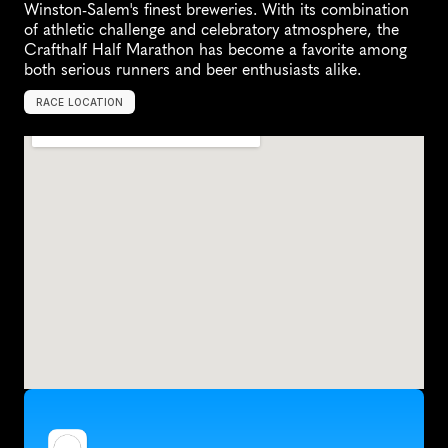
Winston-Salem's finest breweries. With its combination 
of athletic challenge and celebratory atmosphere, the 
Crafthalf Half Marathon has become a favorite among 
both serious runners and beer enthusiasts alike.
RACE LOCATION
W
i
n
s
t
o
n
-
S
a
l
e
m
,
U
n
i
t
e
d
S
t
a
t
e
s
,
N
o
r
t
h
A
m
e
r
i
c
a