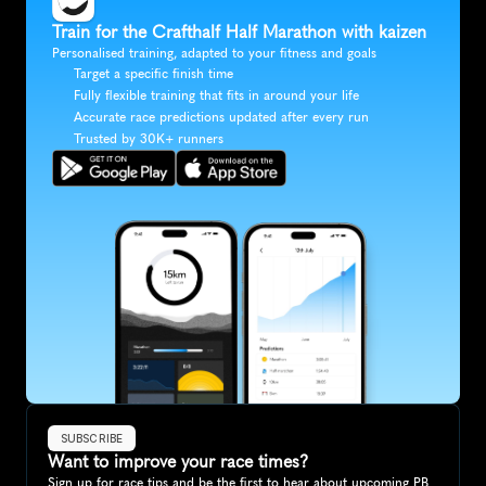
Train for the Crafthalf Half Marathon with kaizen
Personalised training, adapted to your fitness and goals
Target a specific finish time
Fully flexible training that fits in around your life
Accurate race predictions updated after every run
Trusted by 30K+ runners
SUBSCRIBE
Want to improve your race times?
Sign up for race tips and be the first to hear about upcoming PB 