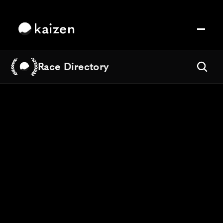
kaizen
Race Directory