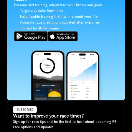
Personalised training, adapted to your fitness and goals
Target a specific finish time
Fully flexible training that fits in around your life
Accurate race predictions updated after every run
Trusted by 30K+ runners
SUBSCRIBE
Want to improve your race times?
Sign up for race tips and be the first to hear about upcoming PB 
race options and updates