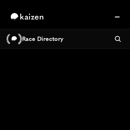
kaizen
Race Directory