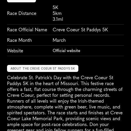
5K
Race Distance
5km
3.1ml
Race Official Name
Creve Coeur St Paddys 5K
Race Month
March
Website
Official website
ABOUT THE CREVE COEUR ST PADDYS 5K
Celebrate St. Patrick's Day with the Creve Coeur St 
Paddys 5K in the heart of Missouri. This festive race 
offers a fast, flat course through the charming streets of 
Creve Coeur, perfect for setting personal records. 
Runners of all levels will enjoy the Irish-themed 
atmosphere, complete with green beer, live music, and 
spirited spectators. The race starts and finishes at Creve 
Coeur Lake Memorial Park, providing scenic views and 
ample space for post-race celebrations. Don your 
greenest gear and join fellow runners for a fun-filled 