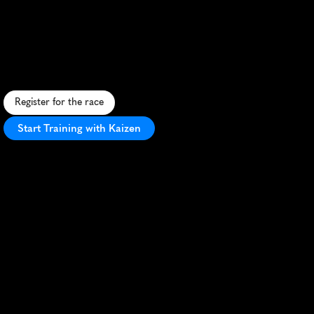
Paddys
5K
F
e
s
t
i
v
e
S
t
.
P
a
t
r
i
c
k
'
s
D
a
y
5
K
w
i
t
h
f
l
a
t
c
o
u
r
s
e
,
I
r
i
s
h
-
t
h
e
m
e
d
f
u
n
,
a
n
d
s
c
e
n
i
c
p
a
r
k
v
i
e
w
s
.
Register for the race
Start Training with Kaizen