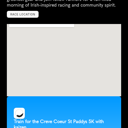
morning of Irish-inspired racing and community spirit.
RACE LOCATION
C
r
e
v
e
C
o
e
u
r
,
U
n
i
t
e
d
S
t
a
t
e
s
,
N
o
r
t
h
A
m
e
r
i
c
a
Train for the Creve Coeur St Paddys 5K with 
kaizen