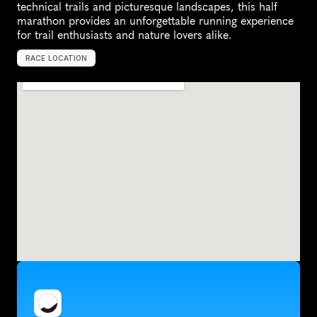
technical trails and picturesque landscapes, this half 
marathon provides an unforgettable running experience 
for trail enthusiasts and nature lovers alike.
RACE LOCATION
U
n
i
t
e
d
S
t
a
t
e
s
,
N
o
r
t
h
A
m
e
r
i
c
a