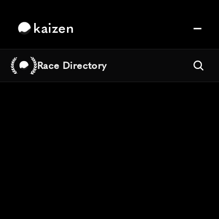
kaizen
Race Directory