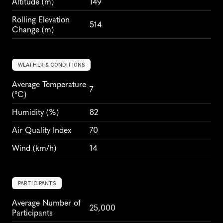
Altitude
 (m)
149
Rolling Elevation 
514
Change (m)
WEATHER & CONDITIONS
Average Temperature 
7
(°C)
Humidity
 (%)
82
Air Quality Index
70
Wind
 (km/h)
14
PARTICIPANTS
Average Number of 
25,000
Participants