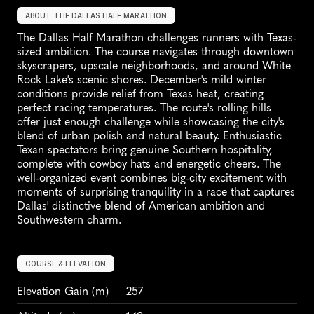
ABOUT THE DALLAS HALF MARATHON
The Dallas Half Marathon challenges runners with Texas-
sized ambition. The course navigates through downtown 
skyscrapers, upscale neighborhoods, and around White 
Rock Lake's scenic shores. December's mild winter 
conditions provide relief from Texas heat, creating 
perfect racing temperatures. The route's rolling hills 
offer just enough challenge while showcasing the city's 
blend of urban polish and natural beauty. Enthusiastic 
Texan spectators bring genuine Southern hospitality, 
complete with cowboy hats and energetic cheers. The 
well-organized event combines big-city excitement with 
moments of surprising tranquility in a race that captures 
Dallas' distinctive blend of American ambition and 
Southwestern charm.
COURSE & ELEVATION
Elevation Gain
 (m)
257