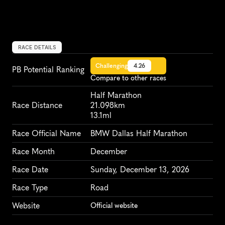
RACE DETAILS
Challenging
4.26
PB Potential Ranking
Compare to other races
Half Marathon
Race Distance
21.098km
13.1ml
Race Official Name
BMW Dallas Half Marathon
Race Month
December
Race Date
Sunday, December 13, 2026
Race Type
Road
Website
Official website