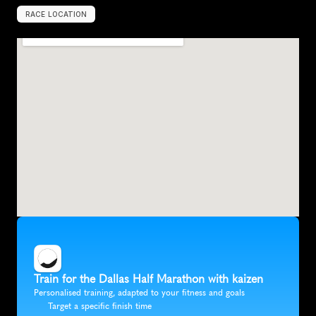
RACE LOCATION
D
a
l
l
a
s
,
U
S
A
,
N
o
r
t
h
A
m
e
r
i
c
a
Train for the Dallas Half Marathon with kaizen
Personalised training, adapted to your fitness and goals
Target a specific finish time