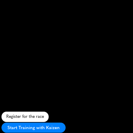
Dallas
Half
Marathon
F
a
s
t
,
u
r
b
a
n
c
o
u
r
s
e
t
h
r
o
u
g
h
d
o
w
n
t
o
w
n
D
a
l
l
a
s
w
i
t
h
s
c
e
n
i
c
v
i
e
w
s
a
n
d
l
i
v
e
l
y
c
r
o
w
d
s
u
p
p
o
r
t
.
Register for the race
Start Training with Kaizen