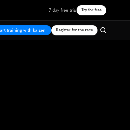
7 day free trial
Try for free
art training with kaizen
Register for the race