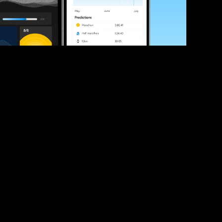
ve your race times?
 tips and be the first to hear about upcoming PB race 
ates
Submit
icial race organiser with any questions about this page, 
ch: 
hello@runkaizen.com