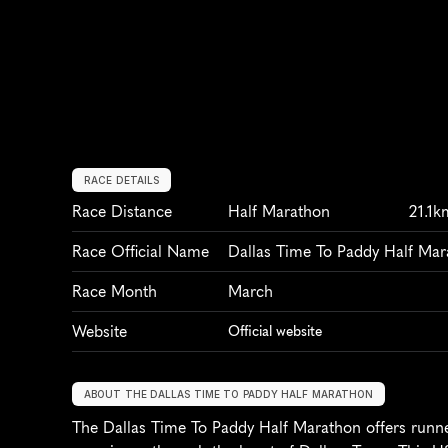
RACE DETAILS
Race Distance
Half Marathon
21.1k
Race Official Name
Dallas Time To Paddy Half Ma
Race Month
March
Website
Official website
ABOUT THE DALLAS TIME TO PADDY HALF MARATHON
The Dallas Time To Paddy Half Marathon offers runner