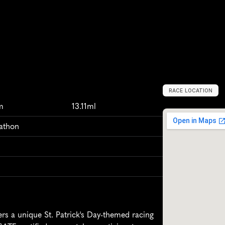
RACE LOCATION
D
a
l
l
a
s
,
U
n
i
t
e
m
13.11ml
rathon
s a unique St. Patrick's Day-themed racing 