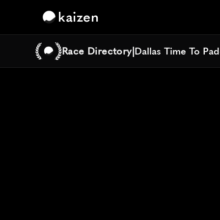
kaizen
Race Directory
|
Dallas Time To Pa
Dallas Time To Pa