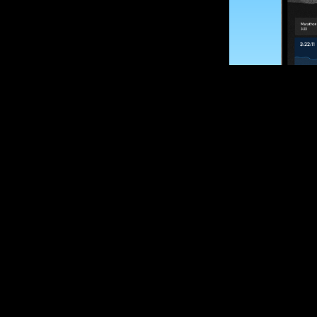
SUBSCRIBE
Want to impro
Sign up for race
options and upd
If you are an off
please get in tou