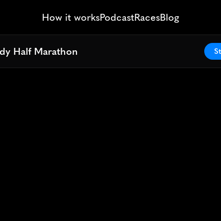
How it works
Podcast
Races
Blog
ddy Half Marathon
ddy Half Marathon
St