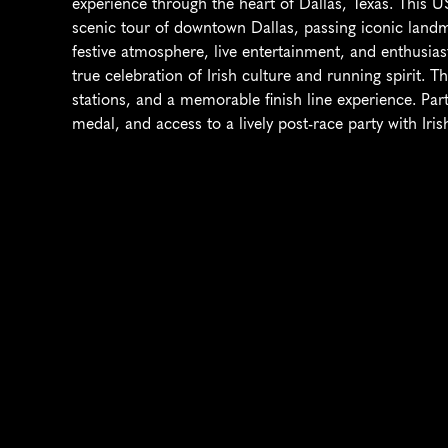
experience through the heart of Dallas, Texas. This US
scenic tour of downtown Dallas, passing iconic landm
festive atmosphere, live entertainment, and enthusias
true celebration of Irish culture and running spirit. T
stations, and a memorable finish line experience. Parti
medal, and access to a lively post-race party with Ir