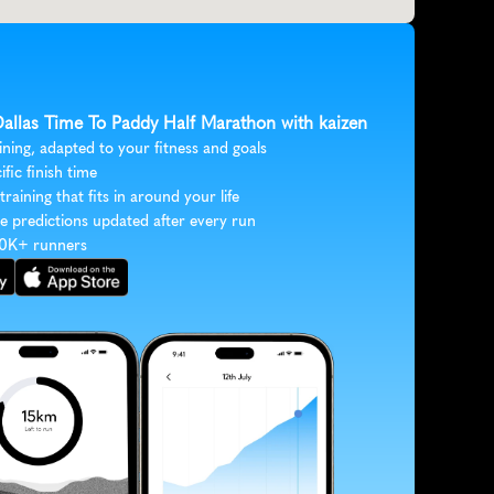
 Dallas Time To Paddy Half Marathon with kaizen
ining, adapted to your fitness and goals
ific finish time
 training that fits in around your life
e predictions updated after every run
30K+ runners