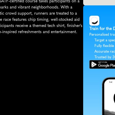
ATF-certified course takes participants on a 
arks and vibrant neighborhoods. With a 
tic crowd support, runners are treated to a 
he race features chip timing, well-stocked aid 
cipants receive a themed tech shirt, finisher's 
Train for the
ish-inspired refreshments and entertainment.
Personalised tra
Target a spec
Fully flexible
Accurate rac
Trusted by 