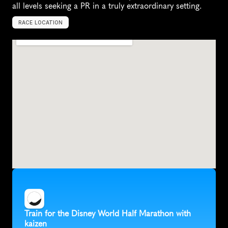
all levels seeking a PR in a truly extraordinary setting.
RACE LOCATION
U
n
i
t
e
d
S
t
a
t
e
s
,
N
o
r
t
h
A
m
e
r
i
c
a
Train for the Disney World Half Marathon with 
kaizen