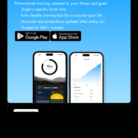
Personalised training, adapted to your fitness and goals
Target a specific finish time
Fully flexible training that fits in around your life
Accurate race predictions updated after every run
Trusted by 30K+ runners
SUBSCRIBE
Want to improve your race times?
Sign up for race tips and be the first to hear about upcoming PB 
race options and updates