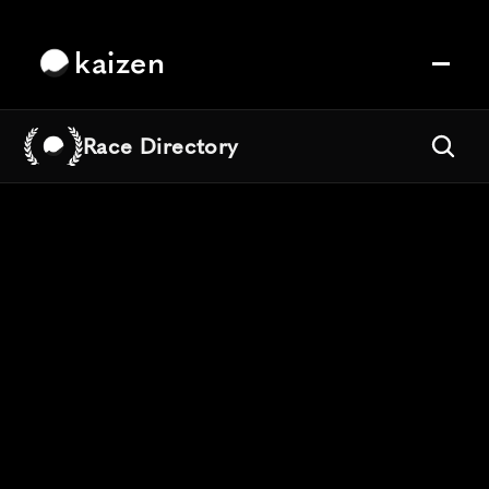
kaizen
Race Directory