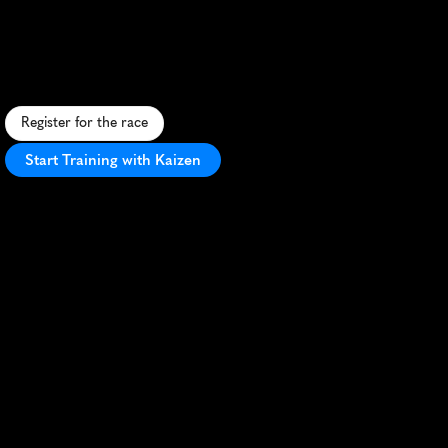
Marathon
M
a
g
i
c
a
l
1
3
.
1
-
m
i
l
e
j
o
u
r
n
e
y
t
h
r
o
u
g
h
D
i
s
n
e
y
W
o
r
l
d
'
s
t
h
e
m
e
p
a
r
k
s
,
e
n
d
i
n
g
w
i
t
h
a
n
e
p
i
c
E
p
c
o
t
f
i
n
i
s
h
.
Register for the race
Start Training with Kaizen