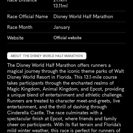
13.11ml
Race Official Name
Disney World Half Marathon
Race Month
January
Website
Official website
ABOUT THE DISNEY WORLD HALF MARATHON
The Disney World Half Marathon offers runners a 
magical journey through the iconic theme parks of Walt 
Disney World Resort in Florida. This 13.1-mile course 
takes participants through the enchanted realms of 
Magic Kingdom, Animal Kingdom, and Epcot, providing 
a unique blend of entertainment and athletic challenge. 
Runners are treated to character meet-and-greets, live 
entertainment, and the thrill of dashing through 
Cinderella Castle. The race culminates with a 
spectacular finish at Epcot, where friends and family 
cheer on participants. With its flat terrain and Florida's 
mild winter weather, this race is perfect for runners of 