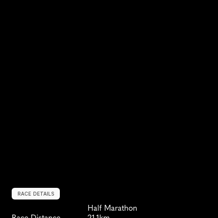
RACE DETAILS
Half Marathon
Race Distance
21.1km