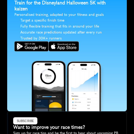
Train for the Disneyland Halloween 5K with 
kaizen
Personalised training, adapted to your fitness and goals
Target a specific finish time
Fully flexible training that fits in around your life
Accurate race predictions updated after every run
Trusted by 30K+ runners
SUBSCRIBE
Want to improve your race times?
Sign up for race tips and be the first to hear about upcoming PB 