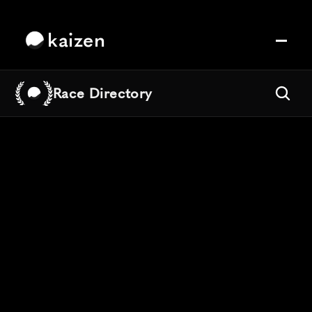
kaizen
Race Directory