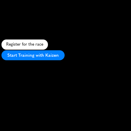
Halloween
5K
A
s
p
o
o
k
t
a
c
u
l
a
r
5
K
t
h
r
o
u
g
h
D
i
s
n
e
y
l
a
n
d
'
s
H
a
l
l
o
w
e
e
n
-
t
h
e
m
e
d
p
a
r
k
s
w
i
t
h
c
h
a
r
a
c
t
e
r
e
n
c
o
u
n
t
e
r
s
.
Register for the race
Start Training with Kaizen