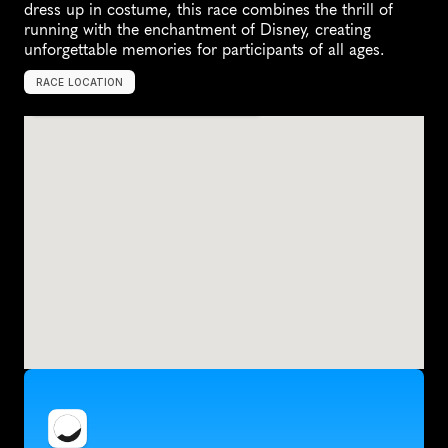
dress up in costume, this race combines the thrill of 
running with the enchantment of Disney, creating 
unforgettable memories for participants of all ages.
RACE LOCATION
A
n
a
h
e
i
m
,
U
n
i
t
e
d
S
t
a
t
e
s
,
N
o
r
t
h
A
m
e
r
i
c
a