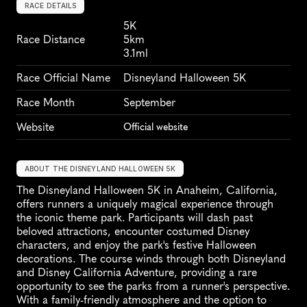
RACE DETAILS
5K
Race Distance
5km
3.1ml
Race Official Name
Disneyland Halloween 5K
Race Month
September
Website
Official website
ABOUT THE DISNEYLAND HALLOWEEN 5K
The Disneyland Halloween 5K in Anaheim, California, 
offers runners a uniquely magical experience through 
the iconic theme park. Participants will dash past 
beloved attractions, encounter costumed Disney 
characters, and enjoy the park's festive Halloween 
decorations. The course winds through both Disneyland 
and Disney California Adventure, providing a rare 
opportunity to see the parks from a runner's perspective. 
With a family-friendly atmosphere and the option to 