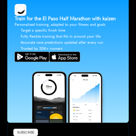
Train for the El Paso Half Marathon with kaizen
Personalised training, adapted to your fitness and goals
Target a specific finish time
Fully flexible training that fits in around your life
Accurate race predictions updated after every run
Trusted by 30K+ runners
SUBSCRIBE