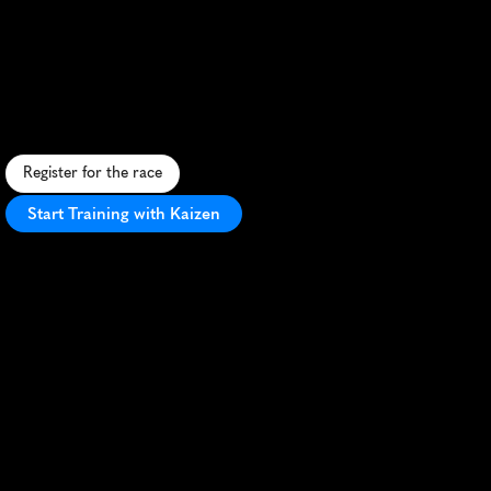
El
Paso
Half
Marathon
D
e
s
e
r
t
t
e
r
r
a
i
n
a
n
d
v
i
b
r
a
n
t
a
t
m
o
s
p
h
e
r
e
i
n
E
l
P
a
s
o
'
s
s
c
e
n
i
c
h
a
l
f
m
a
r
a
t
h
o
n
t
h
r
o
u
g
h
d
i
v
e
r
s
e
l
a
n
d
s
c
a
p
e
s
.
Register for the race
Start Training with Kaizen