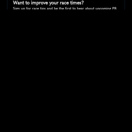
Want to improve your race times?
Sign up for race tips and be the first to hear about upcoming PB 
race options and updates
Submit
If you are an official race organiser with any questions about this 
page, please get in touch: 
hello@runkaizen.com
Other races in 
Compare to other races
United States
Explore more popular races across United States that 
attract runners from all over the world.
Peachtree Road Race
North America