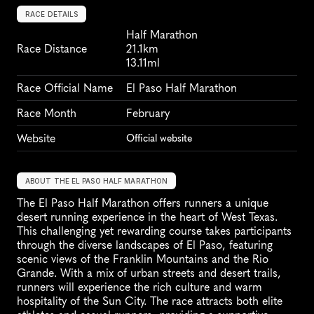
RACE DETAILS
Half Marathon
Race Distance
21.1km
13.11ml
Race Official Name
El Paso Half Marathon
Race Month
February
Website
Official website
ABOUT THE EL PASO HALF MARATHON
The El Paso Half Marathon offers runners a unique 
desert running experience in the heart of West Texas. 
This challenging yet rewarding course takes participants 
through the diverse landscapes of El Paso, featuring 
scenic views of the Franklin Mountains and the Rio 
Grande. With a mix of urban streets and desert trails, 
runners will experience the rich culture and warm 
hospitality of the Sun City. The race attracts both elite 