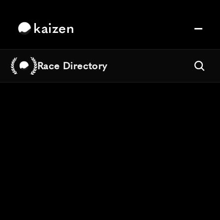
kaizen
Race Directory