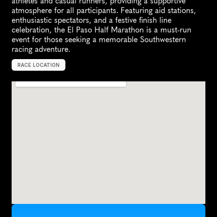
athletes and casual runners, providing a supportive 
atmosphere for all participants. Featuring aid stations, 
enthusiastic spectators, and a festive finish line 
celebration, the El Paso Half Marathon is a must-run 
event for those seeking a memorable Southwestern 
racing adventure.
RACE LOCATION
E
l
P
a
s
o
,
U
n
i
t
e
d
S
t
a
t
e
s
,
N
o
r
t
h
A
m
e
r
i
c
a