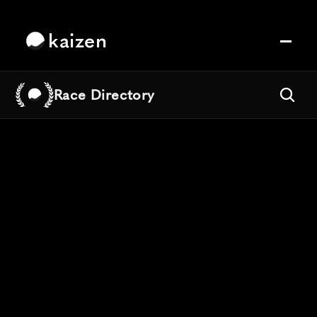
kaizen
Race Directory