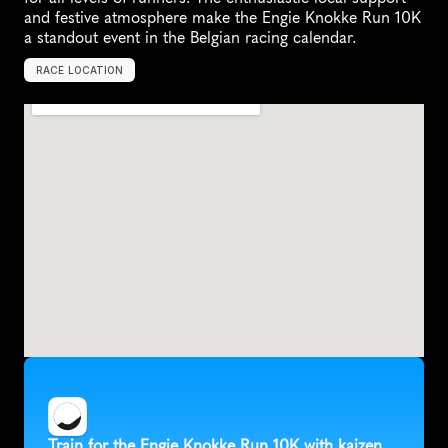
and festive atmosphere make the Engie Knokke Run 10K 
a standout event in the Belgian racing calendar.
RACE LOCATION
B
e
l
g
i
u
m
,
E
u
r
o
p
e
Train for the Engie Knokke Run 10K with kaizen