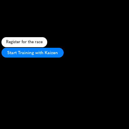
10K
S
c
e
n
i
c
c
o
a
s
t
a
l
1
0
K
r
a
c
e
i
n
K
n
o
k
k
e
-
H
e
i
s
t
,
f
e
a
t
u
r
i
n
g
b
e
a
u
t
i
f
u
l
s
e
a
v
i
e
w
s
a
n
d
a
v
i
b
r
a
n
t
a
t
m
o
s
p
h
e
r
e
.
Register for the race
Start Training with Kaizen