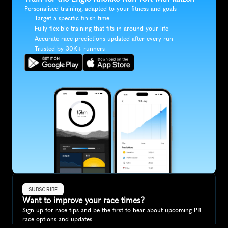
Personalised training, adapted to your fitness and goals
Target a specific finish time
Fully flexible training that fits in around your life
Accurate race predictions updated after every run
Trusted by 30K+ runners
SUBSCRIBE
Want to improve your race times?
Sign up for race tips and be the first to hear about upcoming PB 
race options and updates