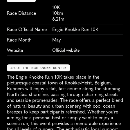
10K
Race Distance
10km
6.21ml
Race Official Name
Engie Knokke Run 10K
Race Month
May
Website
Official website
ABOUT THE ENGIE KNOKKE RUN 10K
The Engie Knokke Run 10K takes place in the 
picturesque coastal town of Knokke-Heist, Belgium. 
Runners will enjoy a flat, fast course along the stunning 
North Sea shoreline, passing through charming streets 
and seaside promenades. The race offers a perfect blend 
of natural beauty and urban scenery, with cool ocean 
breezes to keep participants refreshed. Whether you're 
aiming for a personal best or simply want to enjoy a 
scenic run, this event provides a memorable experience 
for all levels of runners. The enthusiastic local support 