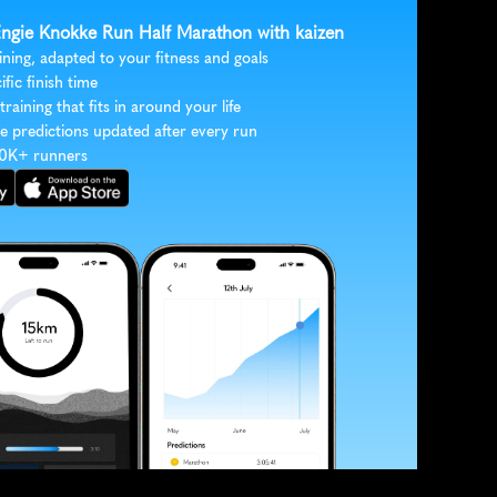
 Engie Knokke Run Half Marathon with kaizen
ining, adapted to your fitness and goals
ific finish time
 training that fits in around your life
e predictions updated after every run
30K+ runners