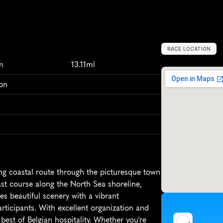
RACE LOCATION
B
e
l
g
i
u
m
,
E
u
r
m
13.11ml
on
g coastal route through the picturesque town 
ast course along the North Sea shoreline, 
s beautiful scenery with a vibrant 
rticipants. With excellent organization and 
est of Belgian hospitality. Whether you're 