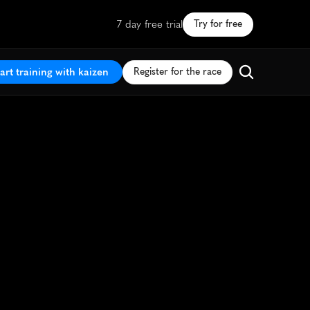
7 day free trial
Try for free
art training with kaizen
Register for the race