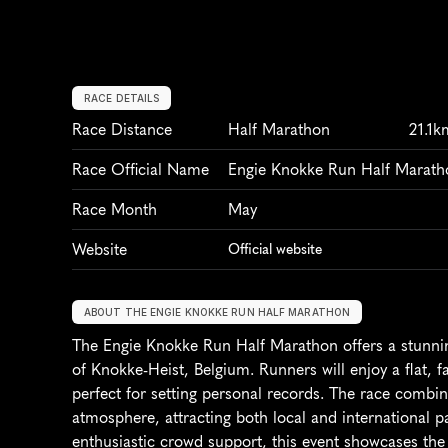
RACE DETAILS
Race Distance
Half Marathon
21.1k
Race Official Name
Engie Knokke Run Half Marath
Race Month
May
Website
Official website
ABOUT THE ENGIE KNOKKE RUN HALF MARATHON
The Engie Knokke Run Half Marathon offers a stunnin
of Knokke-Heist, Belgium. Runners will enjoy a flat, f
perfect for setting personal records. The race combine
atmosphere, attracting both local and international pa
enthusiastic crowd support, this event showcases the b