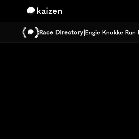
kaizen
Race Directory
|
Engie Knokke Run 
Engie Knokke Run 