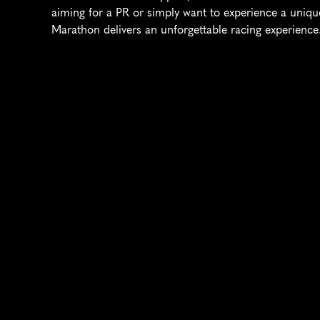
aiming for a PR or simply want to experience a uniqu
Marathon delivers an unforgettable racing experience