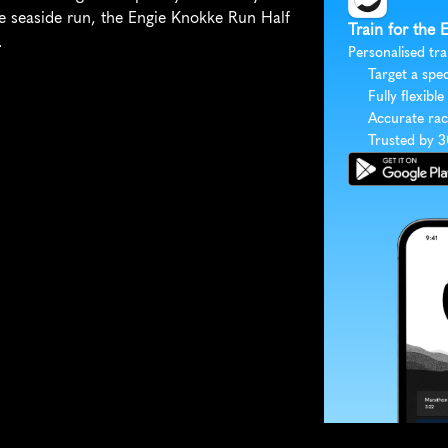
e seaside run, the Engie Knokke Run Half 
Train for the
.
Personalised tra
Target a spec
Fully flexible
Accurate rac
Trusted by 