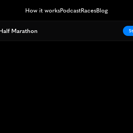
How it works
Podcast
Races
Blog
Half Marathon
Half Marathon
St