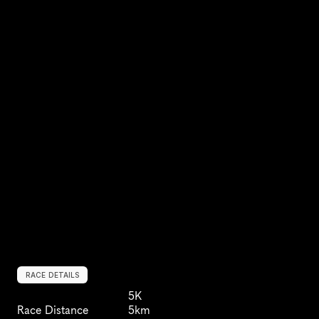
RACE DETAILS
5K
Race Distance
5km