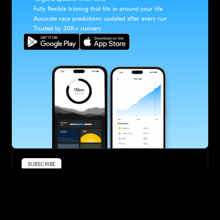
Fully flexible training that fits in around your life
Accurate race predictions updated after every run
Trusted by 30K+ runners
SUBSCRIBE
Want to improve your race times?
Sign up for race tips and be the first to hear about upcoming PB 
race options and updates
Submit