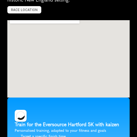
RACE LOCATION
H
a
r
t
f
o
r
d
,
U
n
i
t
e
d
S
t
a
t
e
s
,
N
o
r
t
h
A
m
e
r
i
c
a
Train for the Eversource Hartford 5K with kaizen
Personalised training, adapted to your fitness and goals
Target a specific finish time