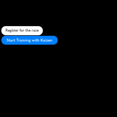
5K
F
a
s
t
,
f
l
a
t
5
K
t
h
r
o
u
g
h
d
o
w
n
t
o
w
n
H
a
r
t
f
o
r
d
w
i
t
h
s
c
e
n
i
c
v
i
e
w
s
a
n
d
e
n
e
r
g
e
t
i
c
a
t
m
o
s
p
h
e
r
e
.
Register for the race
Start Training with Kaizen