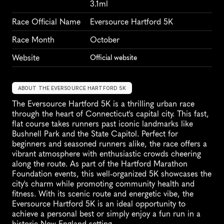
3.1ml
Race Official Name
Eversource Hartford 5K
Race Month
October
Website
Official website
ABOUT THE EVERSOURCE HARTFORD 5K
The Eversource Hartford 5K is a thrilling urban race 
through the heart of Connecticut's capital city. This fast, 
flat course takes runners past iconic landmarks like 
Bushnell Park and the State Capitol. Perfect for 
beginners and seasoned runners alike, the race offers a 
vibrant atmosphere with enthusiastic crowds cheering 
along the route. As part of the Hartford Marathon 
Foundation events, this well-organized 5K showcases the 
city's charm while promoting community health and 
fitness. With its scenic route and energetic vibe, the 
Eversource Hartford 5K is an ideal opportunity to 
achieve a personal best or simply enjoy a fun run in a 
historic New England setting.