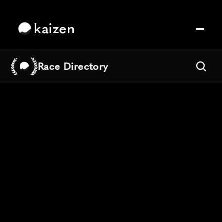
kaizen
Race Directory